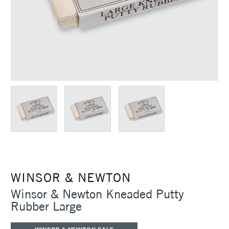
WINSOR & NEWTON
Winsor & Newton Kneaded Putty
Rubber Large