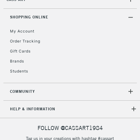
2-3 Working Days
FREE over £30
CLICK AND COLLECT
Mon - Fri
Unavailable for
SHOPPING ONLINE
Currently Unavailable
10am-6pm
orders under
My Account
£30
Order Tracking
Gift Cards
To return items, please follow the instructions on our
return page
Brands
Students
COMMUNITY
HELP & INFORMATION
FOLLOW @CASSART1984
Tag us in your creations with hashtag #cassart