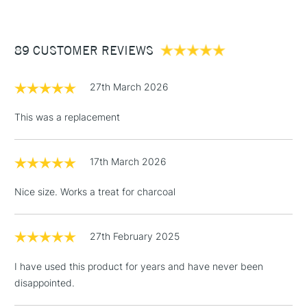
£3.95
Between £50 -
89 CUSTOMER REVIEWS
£100
£1.95
27th March 2026
Over £100
This was a replacement
17th March 2026
3-5 Working Days
£4.95
STANDARD UK
LARGE & HEAVY
(2pm Cut-off)
No order
ITEMS
Nice size. Works a treat for charcoal
threshold
Includes Studio Easels,
Floor Lamps, Canvas Rolls
27th February 2025
& Work Stations
I have used this product for years and have never been
disappointed.
1 Working Day
£7.95
NEXT DAY UK
LARGE & HEAVY
(2pm Cut-off)
No order
ITEMS