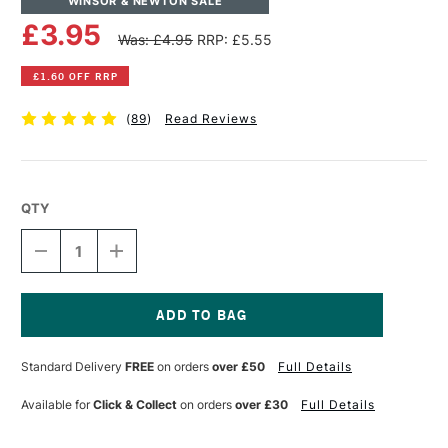
WINSOR & NEWTON SALE
£3.95
Was: £4.95
RRP: £5.55
£1.60 OFF RRP
(
89
)
Read Reviews
QTY
DECREASE
INCREASE
QUANTITY
QUANTITY
OF
OF
WINSOR
WINSOR
&
&
NEWTON
NEWTON
Current
KNEADED
KNEADED
Stock:
Standard Delivery
FREE
on orders
over £50
Full Details
PUTTY
PUTTY
RUBBER
RUBBER
LARGE
LARGE
Available for
Click & Collect
on orders
over £30
Full Details