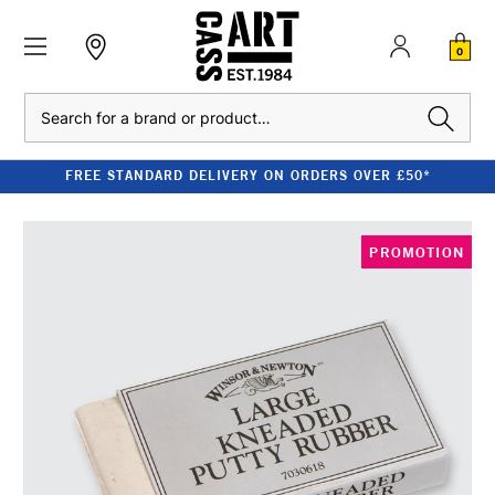
0
Search
FREE STANDARD DELIVERY ON ORDERS OVER £50*
PROMOTION