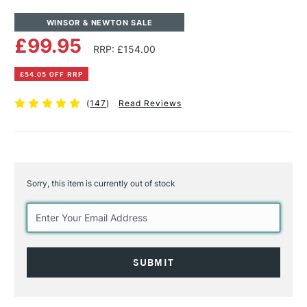
WINSOR & NEWTON SALE
£99.95
RRP: £154.00
£54.05 OFF RRP
(
147
)
Read Reviews
Sorry, this item is currently out of stock
Current