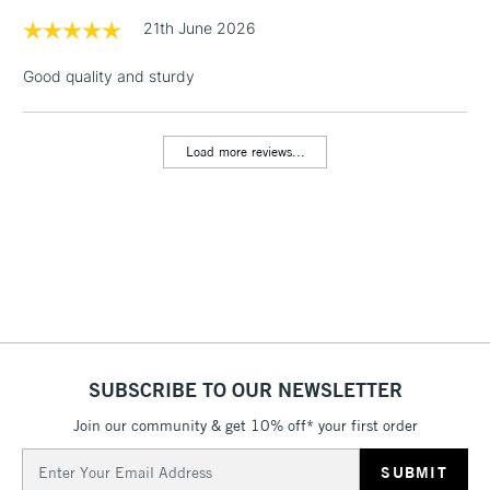
1 Working Day
£7.95
21th June 2026
NEXT DAY UK
LARGE & HEAVY
(2pm Cut-off)
No order
ITEMS
Good quality and sturdy
threshold
Includes Studio Easels,
Floor Lamps, Canvas Rolls
Load more reviews...
& Work Stations
3-5 Working Days
£8.95
HIGHLANDS &
ISLANDS
Up to £50
£4.95
Over £50
SUBSCRIBE TO OUR NEWSLETTER
Join our community & get 10% off* your first order
5-8 Working Days
£8.95
REPUBLIC OF
IRELAND
Up to €95
Email
Address
Currently Unavailable