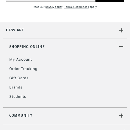
Read our
privacy policy
.
Terms & conditions
apply.
2-3 Working Days
FREE over £30
CLICK AND COLLECT
Mon - Fri
CASS ART
Unavailable for
Currently Unavailable
10am-6pm
orders under
£30
SHOPPING ONLINE
My Account
To return items, please follow the instructions on our
Order Tracking
return page
Gift Cards
Brands
Students
COMMUNITY