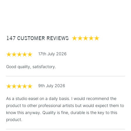
1 Working Day
£7.95
NEXT DAY UK
STANDARD ITEMS
(2pm Cut-off)
Up to £50
£3.95
Between £50 -
147 CUSTOMER REVIEWS
£100
£1.95
17th July 2026
Over £100
Good quality, satisfactory.
9th July 2026
3-5 Working Days
£4.95
STANDARD UK
LARGE & HEAVY
(2pm Cut-off)
No order
ITEMS
As a studio easel on a daily basis. I would recommend the
threshold
product to other professional artists but would expect them to
Includes Studio Easels,
know this anyway. Quality is fine, durable is the key to this
Floor Lamps, Canvas Rolls
product.
& Work Stations