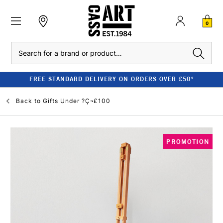
0
Search
FREE STANDARD DELIVERY ON ORDERS OVER £50*
Back to
Gifts Under ?Ç¬£100
PROMOTION