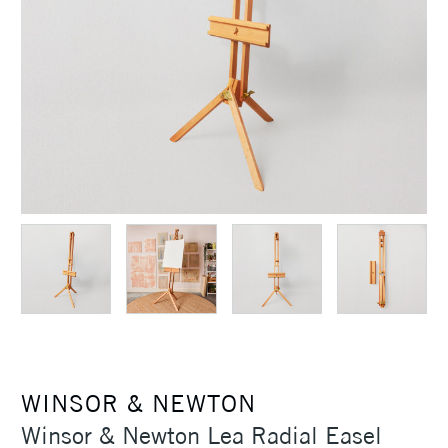
WINSOR & NEWTON
Winsor & Newton Lea Radial Easel