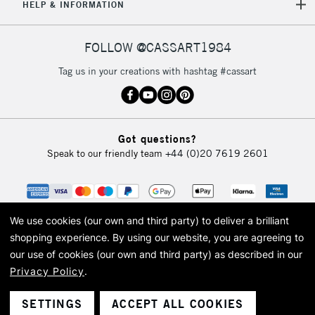
HELP & INFORMATION
FOLLOW @CASSART1984
Tag us in your creations with hashtag #cassart
Got questions?
Speak to our friendly team
+44 (0)20 7619 2601
We use cookies (our own and third party) to deliver a brilliant
shopping experience.
By using our website, you are agreeing to
our use of cookies (our own and third party) as described in our
Privacy Policy
.
© 2026 Cass Art. Cass Art is the trading name of Art-Line Limited, a company
registered in England and Wales with a company number 1799472
Cass Art, Cass Art London and the Cass Art logo are trade marks and trade
SETTINGS
ACCEPT ALL COOKIES
names of Art-Line Limited.