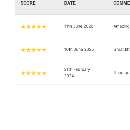
SCORE
DATE
COMME
11th June 2026
Amazing 
10th June 2025
Great lit
21th February
Good qua
2024