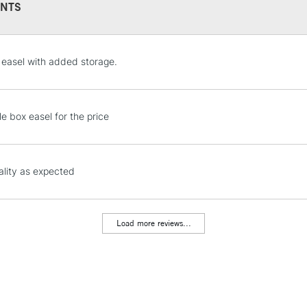
NTS
STANDARD UK
easel with added storage.
LARGE & HEAVY
Includes Studio Easels
Lamps, Canvas Rolls 
tle box easel for the price
Stations
NEXT DAY UK
lity as expected
LARGE & HEAVY
Includes Studio Easels
Lamps, Canvas Rolls 
Load more reviews...
Stations
HIGHLANDS & I