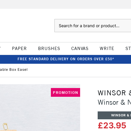
Search
W
PAPER
BRUSHES
CANVAS
WRITE
S
FREE STANDARD DELIVERY ON ORDERS OVER £50*
able Box Easel
WINSOR 
PROMOTION
Winsor & N
WINSOR &
£23.95