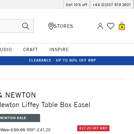
Get 10% off
+44 (0)207 619 2601
STORES
0
TUDIO
CRAFT
INSPIRE
CLEARANCE - UP TO 80% OFF RRP
& NEWTON
ewton Liffey Table Box Easel
 NEWTON SALE
£17.25 OFF RRP
Was: £30.95
RRP: £41.20