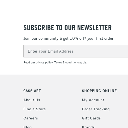
SUBSCRIBE TO OUR NEWSLETTER
Join our community & get 10% off* your first order
Email
Address
Read our
privacy policy
.
Terms & conditions
apply.
CASS ART
SHOPPING ONLINE
About Us
My Account
Find a Store
Order Tracking
Careers
Gift Cards
Blog
Brands