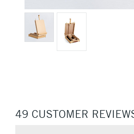
49 CUSTOMER REVIEW