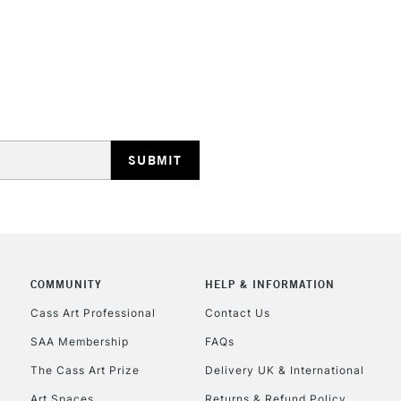
REPUBLIC OF I
Currently Unavailable
CLICK AND COL
COMMUNITY
HELP & INFORMATION
Currently Unavailable
Cass Art Professional
Contact Us
SAA Membership
FAQs
To return items, 
The Cass Art Prize
Delivery UK & International
Art Spaces
Returns & Refund Policy