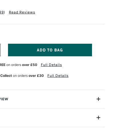
49
)
Read Reviews
NCREASE
UANTITY
F
REE
on orders
over £50
Full Details
INSOR
EWTON
 Collect
on orders
over £30
Full Details
FFEY
ABLE
OX
ASEL
VIEW
 Box Easel from Winsor & Newtonis made from seasoned
 ideal for studio, table and field use.
No