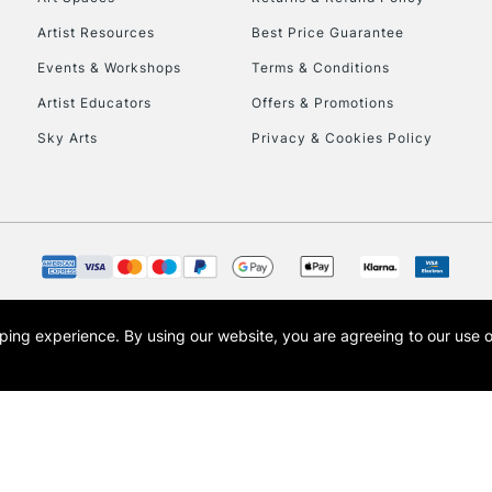
Artist Resources
Best Price Guarantee
Events & Workshops
Terms & Conditions
Artist Educators
Offers & Promotions
Sky Arts
Privacy & Cookies Policy
opping experience.
By using our website, you are agreeing to our use 
s the trading name of Art-Line Limited, a company registered in England and Wales w
t, Cass Art London and the Cass Art logo are trade marks and trade names of Art-Line 