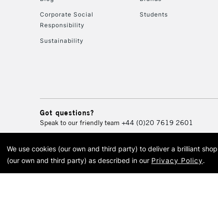
Corporate Social
Students
Responsibility
Sustainability
Got questions?
Speak to our friendly team
+44 (0)20 7619 2601
We use cookies (our own and third party) to deliver a brilliant sh
© 2026 Cass Art. Cass Art i
(our own and third party) as described in our
Privacy Policy
.
Cass Ar