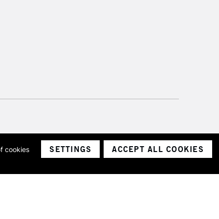
SETTINGS
ACCEPT ALL COOKIES
of cookies
ith a company number 1799472
Limited.