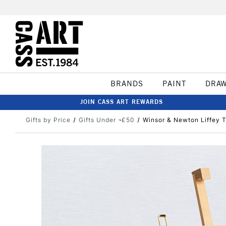
BRANDS
PAINT
DRA
JOIN CASS ART REWARDS
Gifts by Price
Gifts Under ¬£50
Winsor & Newton Liffey T