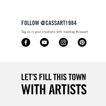
£4.95
Over £50
FOLLOW @CASSART1984
Tag us in your creations with hashtag #cassart
5-8 Working Days
£8.95
RELAND
Up to €95
2-3 Working Days
FREE over £30
LECT
Mon - Fri
Unavailable for
10am-6pm
orders under £30
please follow the instructions on our
return page