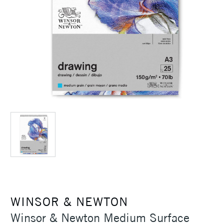
WINSOR & NEWTON
Winsor & Newton Medium Surface