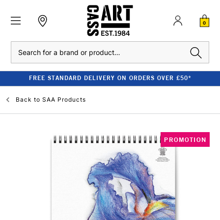
0
Search
FREE STANDARD DELIVERY ON ORDERS OVER £50*
Back to
SAA Products
PROMOTION