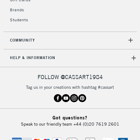
IRELAND
Up to €95
Brands
Currently Unavailable
Students
2-3 Working Days
FREE over £30
CLICK AND COLLECT
COMMUNITY
Mon - Fri
Unavailable for
Currently Unavailable
10am-6pm
HELP & INFORMATION
orders under
£30
FOLLOW @CASSART1984
To return items, please follow the instructions on our
Tag us in your creations with hashtag #cassart
return page
Got questions?
Speak to our friendly team
+44 (0)20 7619 2601