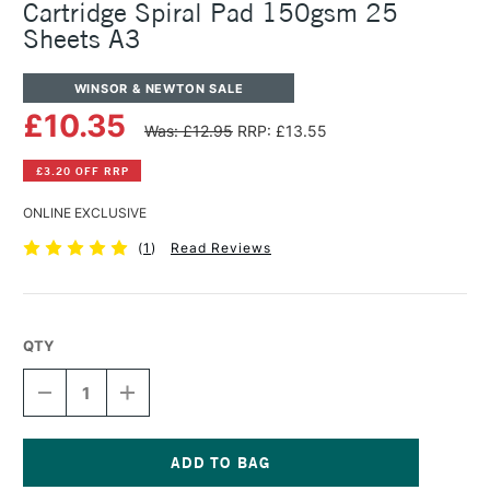
Cartridge Spiral Pad 150gsm 25
Sheets A3
WINSOR & NEWTON SALE
£10.35
Was: £12.95
RRP: £13.55
£3.20 OFF RRP
ONLINE EXCLUSIVE
(
1
)
Read Reviews
QTY
DECREASE
INCREASE
QUANTITY
QUANTITY
OF
OF
WINSOR
WINSOR
&
&
NEWTON
NEWTON