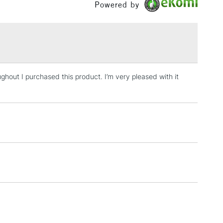
Powered by
£1.95
Over £100
ghout I purchased this product. I’m very pleased with it
3-5 Working Days
£4.95
 ITEMS
(2pm Cut-off)
No order threshold
, Floor
& Work
1 Working Day
£7.95
 ITEMS
(2pm Cut-off)
No order threshold
, Floor
& Work