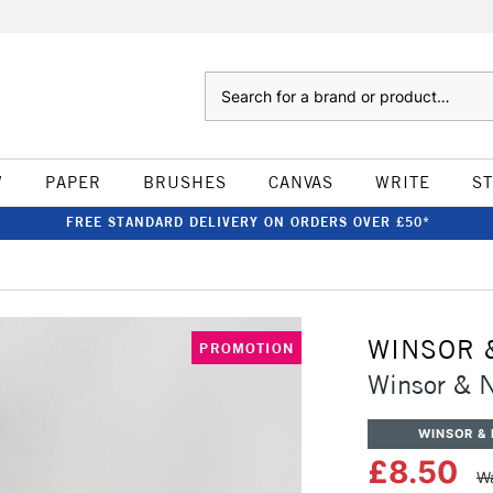
Search
W
PAPER
BRUSHES
CANVAS
WRITE
S
FREE STANDARD DELIVERY ON ORDERS OVER £50*
WINSOR 
PROMOTION
Winsor & 
WINSOR &
£8.50
Wa