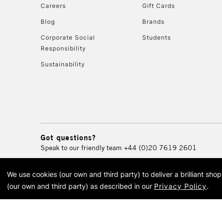
Careers
Gift Cards
Blog
Brands
Corporate Social
Students
Responsibility
Sustainability
Got questions?
Speak to our friendly team
+44 (0)20 7619 2601
We use cookies (our own and third party) to deliver a brilliant sh
© 2026 Cass Art. Cass Art i
(our own and third party) as described in our
Privacy Policy
.
Cass Ar