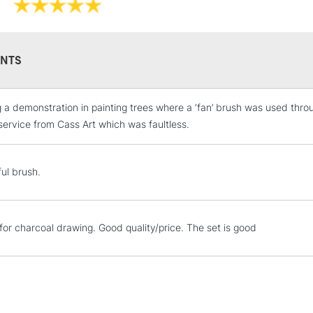
NTS
g a demonstration in painting trees where a ‘fan’ brush was used throu
STANDARD UK
LARGE & HEAVY
service from Cass Art which was faultless.
Includes Studio Easels
Lamps, Canvas Rolls 
ful brush.
Stations
NEXT DAY UK
 for charcoal drawing. Good quality/price. The set is good
LARGE & HEAVY
Includes Studio Easels
Lamps, Canvas Rolls 
Stations