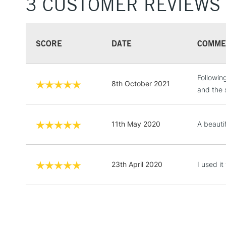
3 CUSTOMER REVIEWS
SCORE
DATE
COMME
Followin
8th October 2021
and the 
11th May 2020
A beauti
23th April 2020
I used it