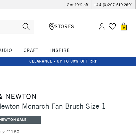
Get 10% off
+44 (0)207 619 2601
STORES
0
TUDIO
CRAFT
INSPIRE
CLEARANCE - UP TO 80% OFF RRP
& NEWTON
Newton Monarch Fan Brush Size 1
 NEWTON SALE
s: £11.50