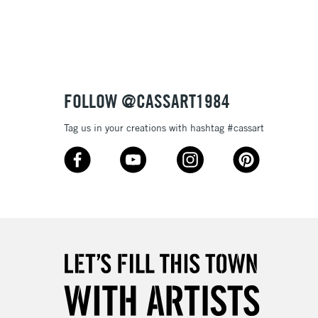
3-5 Working Days
£8.95
SLANDS
Up to £50
£4.95
Over £50
FOLLOW @CASSART1984
Tag us in your creations with hashtag #cassart
5-8 Working Days
£8.95
RELAND
Up to €95
2-3 Working Days
FREE over £30
LECT
Mon - Fri
Unavailable for
10am-6pm
orders under £30