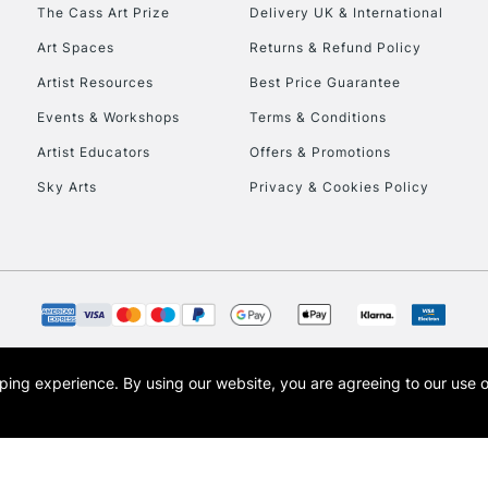
The Cass Art Prize
Delivery UK & International
To return items, 
Art Spaces
Returns & Refund Policy
Artist Resources
Best Price Guarantee
Events & Workshops
Terms & Conditions
Artist Educators
Offers & Promotions
Sky Arts
Privacy & Cookies Policy
opping experience.
By using our website, you are agreeing to our use 
s the trading name of Art-Line Limited, a company registered in England and Wales w
t, Cass Art London and the Cass Art logo are trade marks and trade names of Art-Line 