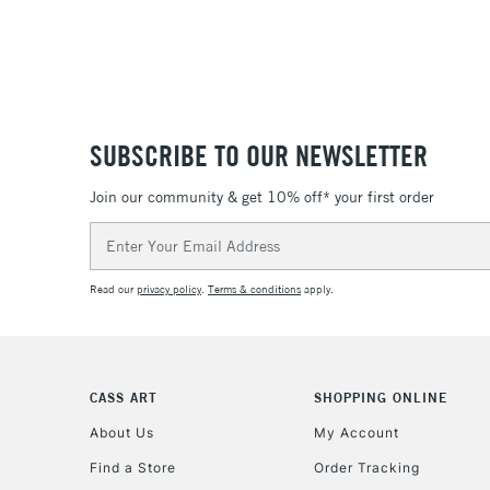
SUBSCRIBE TO OUR NEWSLETTER
Join our community & get 10% off* your first order
Email
Address
Read our
privacy policy
.
Terms & conditions
apply.
CASS ART
SHOPPING ONLINE
About Us
My Account
Find a Store
Order Tracking