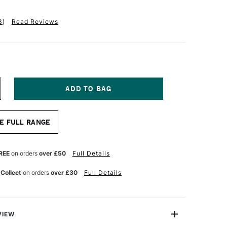
3
)
Read Reviews
NCREASE
UANTITY
F
INSOR
E FULL RANGE
EWTON
ONARCH
AN
REE
on orders
over £50
Full Details
RUSH
ZE
 Collect
on orders
over £30
Full Details
VIEW