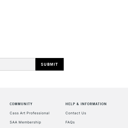
HIGHLANDS & I
REPUBLIC OF I
Currently Unavailable
CLICK AND COL
COMMUNITY
HELP & INFORMATION
Cass Art Professional
Contact Us
Currently Unavailable
SAA Membership
FAQs