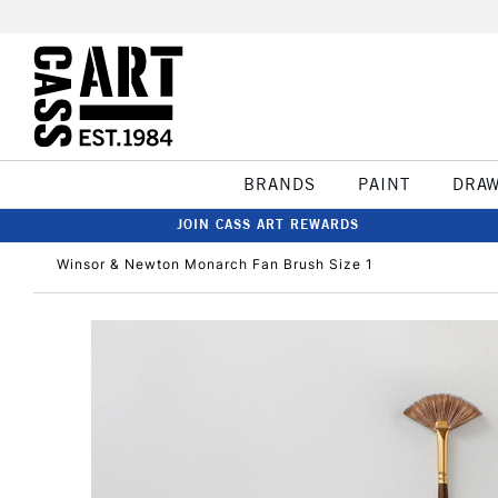
BRANDS
PAINT
DRA
JOIN CASS ART REWARDS
Winsor & Newton Monarch Fan Brush Size 1