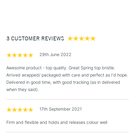
Suitable for use with all Oil, Acrylic or Griffin Alkyd Fast Drying
1 Working Day
£7.95
NEXT DAY UK
STANDARD ITEMS
Oil Colours and more durable than a natural hair brush with
(2pm Cut-off)
Up to £50
increased elasticity.
£3.95
Between £50 -
3 CUSTOMER REVIEWS
£100
£1.95
29th June 2022
Over £100
Awesome product - top quality. Great Spring top bristle.
Arrived wrapped/ packaged with care and perfect as I'd hope.
Delivered in good time, with good tracking (as in delivered
3-5 Working Days
£4.95
when they said).
STANDARD UK
LARGE & HEAVY
(2pm Cut-off)
No order
ITEMS
threshold
17th September 2021
Includes Studio Easels,
Floor Lamps, Canvas Rolls
Firm and flexible and holds and releases colour well
& Work Stations