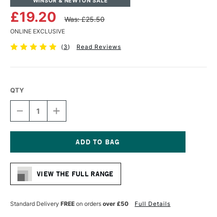
WINSOR & NEWTON SALE
£19.20
Was: £25.50
ONLINE EXCLUSIVE
(
3
)
Read Reviews
QTY
DECREASE
INCREASE
QUANTITY
QUANTITY
OF
OF
WINSOR
WINSOR
&
&
NEWTON
NEWTON
Current
MONARCH
MONARCH
Stock:
FILBERT
FILBERT
VIEW THE FULL RANGE
BRUSH
BRUSH
SIZE
SIZE
10
10
Standard Delivery
FREE
on orders
over £50
Full Details