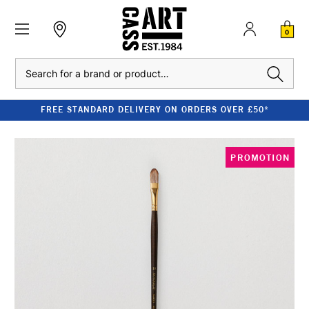
0
Search
FREE STANDARD DELIVERY ON ORDERS OVER £50*
PROMOTION