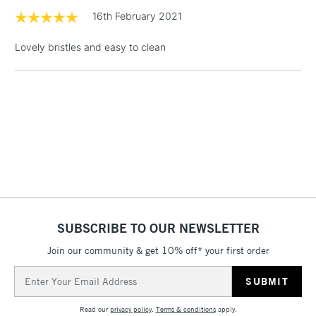
1 Working Day
£7.95
16th February 2021
NEXT DAY UK
LARGE & HEAVY
(2pm Cut-off)
No order
ITEMS
Lovely bristles and easy to clean
threshold
Includes Studio Easels,
Floor Lamps, Canvas Rolls
& Work Stations
3-5 Working Days
£8.95
HIGHLANDS &
ISLANDS
Up to £50
£4.95
Over £50
SUBSCRIBE TO OUR NEWSLETTER
Join our community & get 10% off* your first order
5-8 Working Days
£8.95
Email
REPUBLIC OF
IRELAND
Address
Up to €95
Read our
privacy policy
.
Terms & conditions
apply.
Currently Unavailable