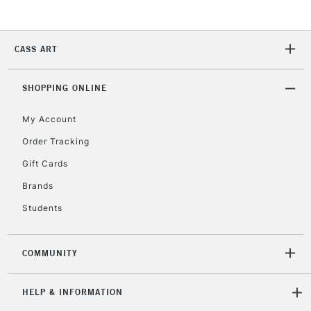
2-3 Working Days
FREE over £30
CLICK AND COLLECT
CASS ART
Mon - Fri
Unavailable for
Currently Unavailable
10am-6pm
SHOPPING ONLINE
orders under
£30
My Account
Order Tracking
To return items, please follow the instructions on our
Gift Cards
return page
Brands
Students
COMMUNITY
HELP & INFORMATION