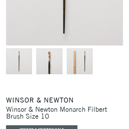
WINSOR & NEWTON
Winsor & Newton Monarch Filbert
Brush Size 10