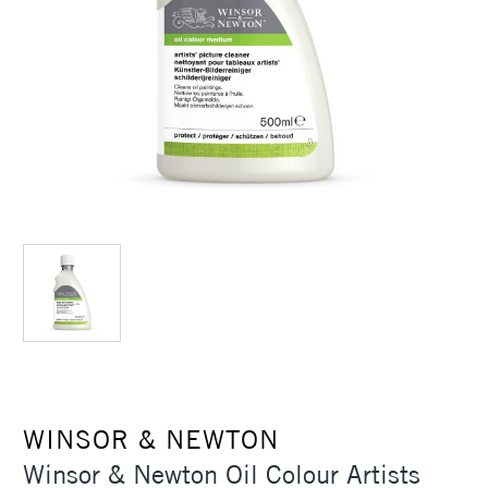
WINSOR & NEWTON
Winsor & Newton Oil Colour Artists