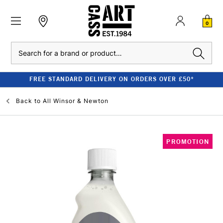
0
Search
FREE STANDARD DELIVERY ON ORDERS OVER £50*
Back to
All Winsor & Newton
PROMOTION