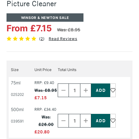
Picture Cleaner
WINSOR & NEWTON SALE
From £7.15
Was: £8.95
(
2
)
Read Reviews
Size
Unit Price
Total Units
Decrease
Increase
75ml
RRP: £9.40
Quantity
Quantity
Was: £8.95
of
of
025202
PRODUCT
PRODUCT
£7.15
NAME
NAME
500ml
RRP: £34.40
Decrease
Increase
Quantity
Quantity
Was:
of
of
039591
£26.00
PRODUCT
PRODUCT
NAME
NAME
£20.80