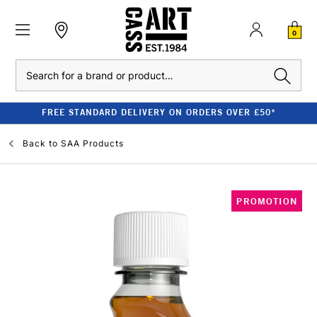
0
Search
FREE STANDARD DELIVERY ON ORDERS OVER £50*
Back to
SAA Products
PROMOTION