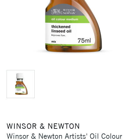
WINSOR & NEWTON
Winsor & Newton Artists' Oil Colour