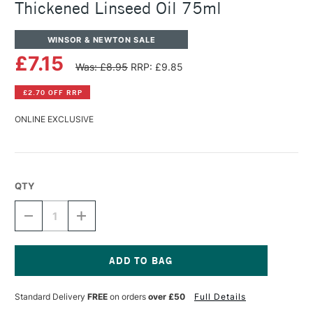
Thickened Linseed Oil 75ml
WINSOR & NEWTON SALE
£7.15
Was: £8.95
RRP: £9.85
£2.70 OFF RRP
ONLINE EXCLUSIVE
QTY
DECREASE
INCREASE
QUANTITY
QUANTITY
OF
OF
WINSOR
WINSOR
&
&
NEWTON
NEWTON
Current
ARTISTS'
ARTISTS'
Stock:
Standard Delivery
FREE
on orders
over £50
Full Details
OIL
OIL
COLOUR
COLOUR