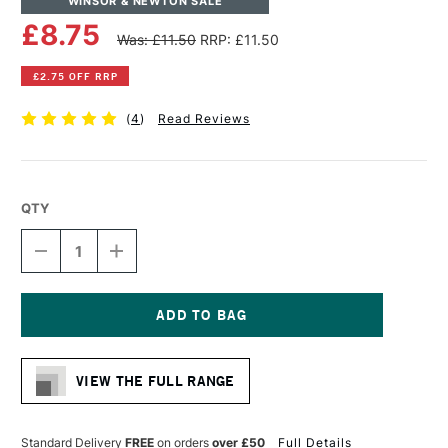
WINSOR & NEWTON SALE
£8.75
Was: £11.50
RRP: £11.50
£2.75 OFF RRP
(
4
)
Read Reviews
QTY
DECREASE
INCREASE
QUANTITY
QUANTITY
OF
OF
WINSOR
WINSOR
&
&
NEWTON
NEWTON
Current
OIL
OIL
Stock:
PAD
PAD
VIEW THE FULL RANGE
230GSM
230GSM
10
10
SHEETS
SHEETS
A4
A4
Standard Delivery
FREE
on orders
over £50
Full Details