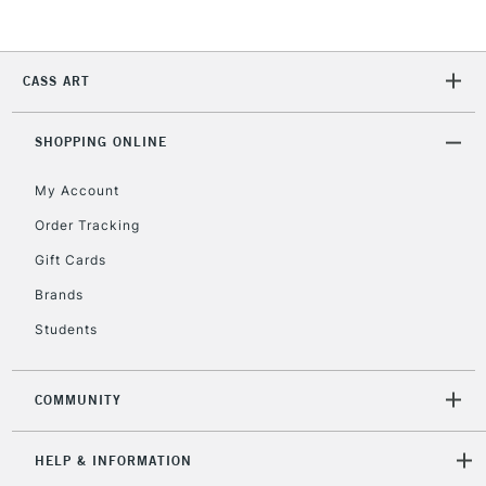
Currently Unavailable
CASS ART
2-3 Working Days
FREE over £30
CLICK AND COLLECT
Mon - Fri
Unavailable for
SHOPPING ONLINE
Currently Unavailable
10am-6pm
orders under
My Account
£30
Order Tracking
Gift Cards
To return items, please follow the instructions on our
return page
Brands
Students
COMMUNITY
HELP & INFORMATION