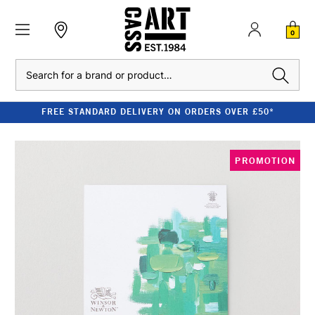
0
Search
FREE STANDARD DELIVERY ON ORDERS OVER £50*
PROMOTION