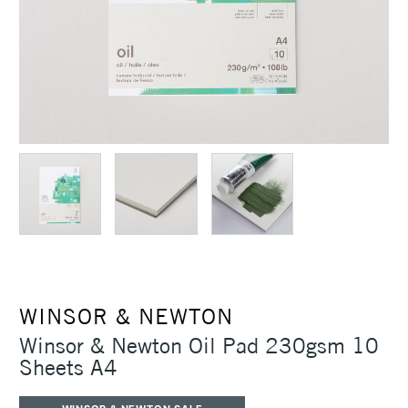
WINSOR & NEWTON
Winsor & Newton Oil Pad 230gsm 10
Sheets A4