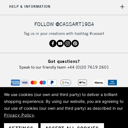
5-8 Working Days
£8.95
REPUBLIC OF
HELP & INFORMATION
IRELAND
Up to €95
Currently Unavailable
FOLLOW @CASSART1984
Tag us in your creations with hashtag #cassart
2-3 Working Days
FREE over £30
CLICK AND COLLECT
Mon - Fri
Unavailable for
Currently Unavailable
10am-6pm
Got questions?
orders under
Speak to our friendly team
+44 (0)20 7619 2601
£30
To return items, please follow the instructions on our
return page
We use cookies (our own and third party) to deliver a brilliant
shopping experience.
By using our website, you are agreeing to
our use of cookies (our own and third party) as described in our
Privacy Policy
.
© 2026 Cass Art. Cass Art is the trading name of Art-Line Limited, a company
registered in England and Wales with a company number 1799472
Cass Art, Cass Art London and the Cass Art logo are trade marks and trade