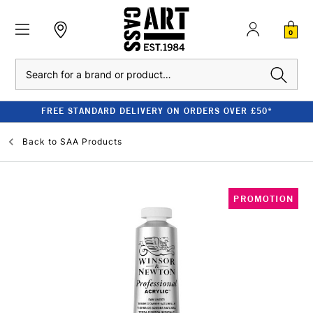
0
Search
FREE STANDARD DELIVERY ON ORDERS OVER £50*
Back to
SAA Products
PROMOTION