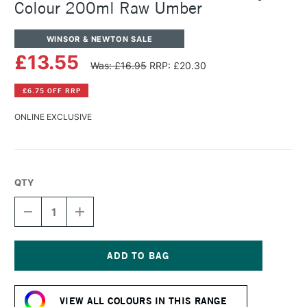
Colour 200ml Raw Umber
WINSOR & NEWTON SALE
£13.55
Was: £16.95
RRP: £20.30
£6.75 OFF RRP
ONLINE EXCLUSIVE
QTY
DECREASE
INCREASE
QUANTITY
QUANTITY
OF
OF
WINSOR
WINSOR
&
&
NEWTON
NEWTON
Current
PROFESSIONAL
PROFESSIONAL
Stock:
ACRYLIC
ACRYLIC
VIEW ALL COLOURS IN THIS RANGE
COLOUR
COLOUR