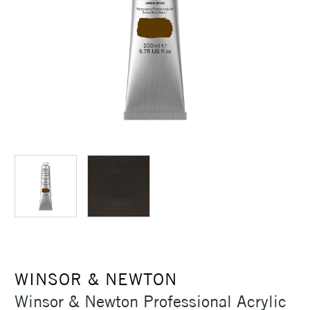
WINSOR & NEWTON
Winsor & Newton Professional Acrylic