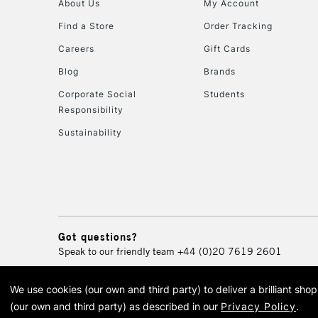
About Us
My Account
Find a Store
Order Tracking
Careers
Gift Cards
Blog
Brands
Corporate Social
Students
Responsibility
Sustainability
Got questions?
Speak to our friendly team
+44 (0)20 7619 2601
We use cookies (our own and third party) to deliver a brilliant sh
© 2026 Cass Art. Cass Art i
(our own and third party) as described in our
Privacy Policy
.
Cass Ar