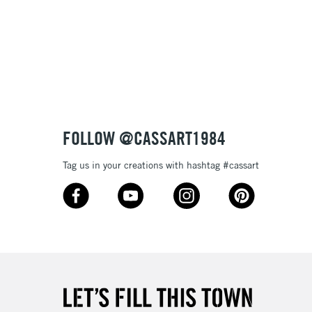
& Work
3-5 Working Days
£8.95
SLANDS
Up to £50
£4.95
Over £50
FOLLOW @CASSART1984
Tag us in your creations with hashtag #cassart
5-8 Working Days
£8.95
RELAND
Up to €95
2-3 Working Days
FREE over £30
LECT
Mon - Fri