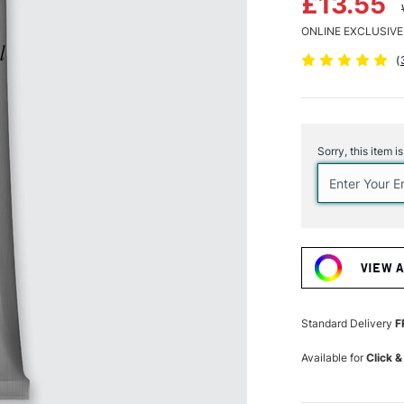
£13.55
ONLINE EXCLUSIVE
(
Current
Stock:
Sorry, this item i
VIEW 
Standard Delivery
F
Available for
Click &