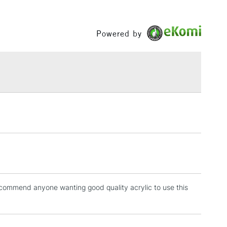
60ml and 200ml in selected colours.
ng
Tube
Between £50 -
ics are permanent and water-resistant.
or
Professional
£100
Powered by
uinacridone Burnt Orange will be changing to Burnt
Yes
remely close substitute of Quinacridone Burnt Orange,
£1.95
 change of pigment PR206 to PR179.
Over £100
3-5 Working Days
£4.95
 ITEMS
(2pm Cut-off)
No order threshold
, Floor
& Work
recommend anyone wanting good quality acrylic to use this
1 Working Day
£7.95
 ITEMS
(2pm Cut-off)
No order threshold
, Floor