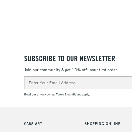
SUBSCRIBE TO OUR NEWSLETTER
Join our community & get 10% off* your first order
Email
Address
Read our
privacy policy
.
Terms & conditions
apply.
CASS ART
SHOPPING ONLINE