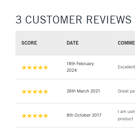
3 CUSTOMER REVIEWS
SCORE
DATE
COMME
18th February
Excellent
2024
26th March 2021
Great pa
I am usi
8th October 2017
product