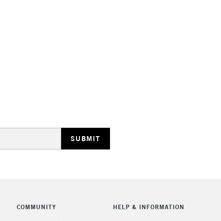
Lamps, Canvas Rolls 
Stations
HIGHLANDS & I
REPUBLIC OF I
Currently Unavailable
CLICK AND COL
COMMUNITY
HELP & INFORMATION