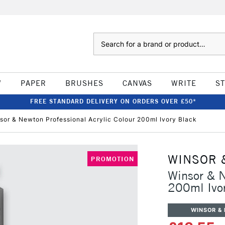
Search
W
PAPER
BRUSHES
CANVAS
WRITE
S
FREE STANDARD DELIVERY ON ORDERS OVER £50*
sor & Newton Professional Acrylic Colour 200ml Ivory Black
WINSOR 
PROMOTION
Winsor & N
200ml Ivo
WINSOR &