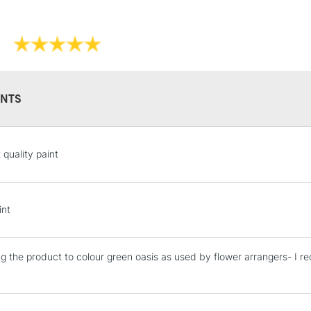
Sold in sizes 
Form of packagi
Once dry acryl
Recommended F
Please note: Q
Online Exclusive
Orange, an ext
to reflect the
NTS
STANDARD UK
 quality paint
LARGE & HEAVY
Includes Studio Easels
Lamps, Canvas Rolls 
int
Stations
ng the product to colour green oasis as used by flower arrangers- I 
NEXT DAY UK
LARGE & HEAVY
Includes Studio Easels