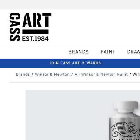
BRANDS
PAINT
DRA
JOIN CASS ART REWARDS
Brands
Winsor & Newton
All Winsor & Newton Paint
Win