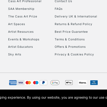
Cass Art Professional
Contact Us
Currently Unavailable
SAA Membership
FAQs
The Cass Art Prize
Delivery UK & International
To return items, 
Art Spaces
Returns & Refund Policy
Artist Resources
Best Price Guarantee
Events & Workshops
Terms & Conditions
Artist Educators
Offers & Promotions
Sky Arts
Privacy & Cookies Policy
opping experience.
By using our website, you are agreeing to our use 
s the trading name of Art-Line Limited, a company registered in England and Wales w
t, Cass Art London and the Cass Art logo are trade marks and trade names of Art-Line 