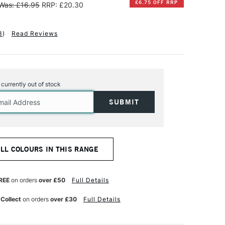
£6.75 OFF RRP
Was: £16.95
RRP: £20.30
3
)
Read Reviews
s currently out of stock
ALL COLOURS IN THIS RANGE
REE
on orders
over £50
Full Details
 Collect
on orders
over £30
Full Details