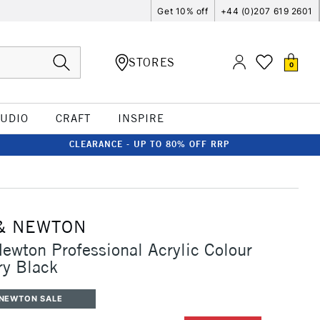
Get 10% off
+44 (0)207 619 2601
STORES
0
TUDIO
CRAFT
INSPIRE
CLEARANCE - UP TO 80% OFF RRP
& NEWTON
ewton Professional Acrylic Colour
ry Black
 NEWTON SALE