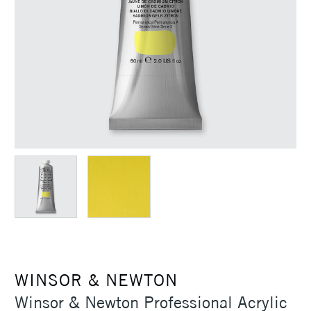
WINSOR & NEWTON
Winsor & Newton Professional Acrylic