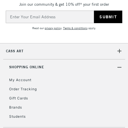
Join our community & get 10% off* your first order
5-8 Working Days
£8.95
REPUBLIC OF
IRELAND
Up to €95
Email
Address
Currently Unavailable
Read our
privacy policy
.
Terms & conditions
apply.
2-3 Working Days
FREE over £30
CLICK AND COLLECT
Mon - Fri
CASS ART
Unavailable for
Currently Unavailable
10am-6pm
orders under
£30
SHOPPING ONLINE
My Account
To return items, please follow the instructions on our
Order Tracking
return page
Gift Cards
Brands
Students