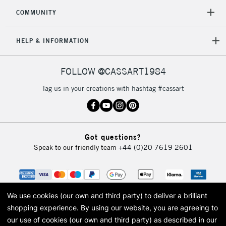
COMMUNITY
HELP & INFORMATION
FOLLOW @CASSART1984
Tag us in your creations with hashtag #cassart
Got questions?
Speak to our friendly team
+44 (0)20 7619 2601
We use cookies (our own and third party) to deliver a brilliant
shopping experience.
By using our website, you are agreeing to
our use of cookies (our own and third party) as described in our