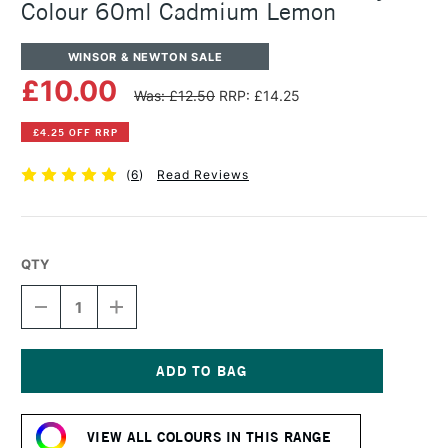
Colour 60ml Cadmium Lemon
WINSOR & NEWTON SALE
£10.00
Was: £12.50
RRP: £14.25
£4.25 OFF RRP
(
6
)
Read Reviews
QTY
DECREASE
INCREASE
QUANTITY
QUANTITY
OF
OF
WINSOR
WINSOR
&
&
NEWTON
NEWTON
Current
PROFESSIONAL
PROFESSIONAL
Stock:
ACRYLIC
ACRYLIC
VIEW ALL COLOURS IN THIS RANGE
COLOUR
COLOUR