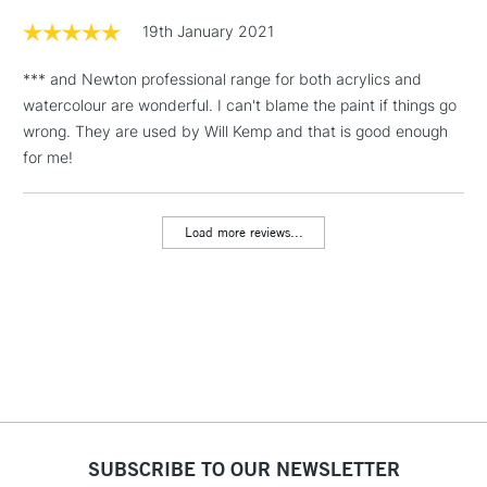
Floor Lamps, Canvas Rolls
19th January 2021
& Work Stations
*** and Newton professional range for both acrylics and
watercolour are wonderful. I can't blame the paint if things go
1 Working Day
£7.95
NEXT DAY UK
LARGE & HEAVY
wrong. They are used by Will Kemp and that is good enough
(2pm Cut-off)
No order
ITEMS
for me!
threshold
Includes Studio Easels,
Floor Lamps, Canvas Rolls
Load more reviews...
& Work Stations
3-5 Working Days
£8.95
HIGHLANDS &
ISLANDS
Up to £50
£4.95
Over £50
SUBSCRIBE TO OUR NEWSLETTER