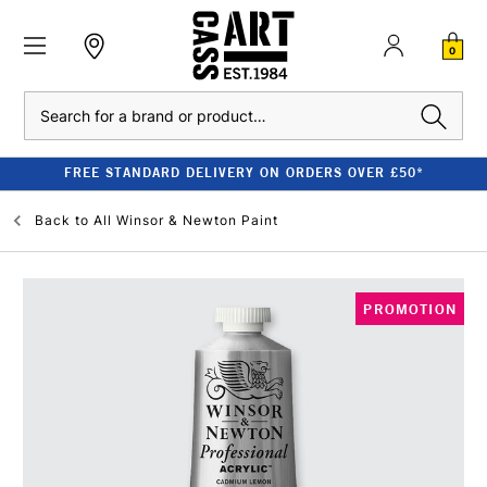
0
Search
FREE STANDARD DELIVERY ON ORDERS OVER £50*
Back to
All Winsor & Newton Paint
PROMOTION