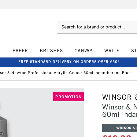
Search
W
PAPER
BRUSHES
CANVAS
WRITE
S
FREE STANDARD DELIVERY ON ORDERS OVER £50*
sor & Newton Professional Acrylic Colour 60ml Indantherene Blue
WINSOR 
PROMOTION
Winsor & N
60ml Inda
WINSOR &