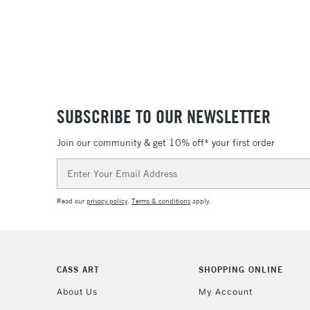
SUBSCRIBE TO OUR NEWSLETTER
Join our community & get 10% off* your first order
Email
Address
Read our
privacy policy
.
Terms & conditions
apply.
CASS ART
SHOPPING ONLINE
About Us
My Account