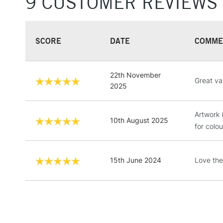
9 CUSTOMER REVIEWS
SCORE
DATE
COMME
22th November
Great va
2025
Artwork 
10th August 2025
for colo
15th June 2024
Love the