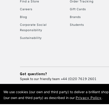
Find a Store
Order Tracking
Careers
Gift Cards
Blog
Brands
Corporate Social
Students
Responsibility
Sustainability
Got questions?
Speak to our friendly team
+44 (0)20 7619 2601
We use cookies (our own and third party) to deliver a brilliant sh
© 2026 Cass Art. Cass Art i
(our own and third party) as described in our
Privacy Policy
.
Cass Ar