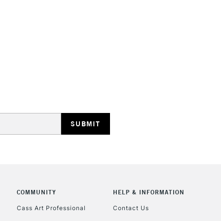
HIGHLANDS & I
REPUBLIC OF I
Currently Unavailable
CLICK AND COL
COMMUNITY
HELP & INFORMATION
Currently Unavailable
Cass Art Professional
Contact Us