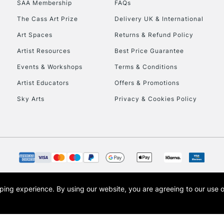
SAA Membership
FAQs
To return items, 
The Cass Art Prize
Delivery UK & International
Art Spaces
Returns & Refund Policy
Artist Resources
Best Price Guarantee
Events & Workshops
Terms & Conditions
Artist Educators
Offers & Promotions
Sky Arts
Privacy & Cookies Policy
opping experience.
By using our website, you are agreeing to our use 
s the trading name of Art-Line Limited, a company registered in England and Wales w
t, Cass Art London and the Cass Art logo are trade marks and trade names of Art-Line 