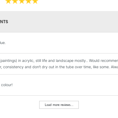
Please note: Q
Orange, an ext
to reflect the
NTS
STANDARD UK
lue.
LARGE & HEAVY
Includes Studio Easels
(paintings) in acrylic, still life and landscape mostly.. Would recomm
Lamps, Canvas Rolls 
ur, consistency and don’t dry out in the tube over time, like some. Alw
Stations
NEXT DAY UK
 colour!
LARGE & HEAVY
Includes Studio Easels
Lamps, Canvas Rolls 
Load more reviews...
Stations