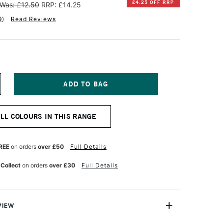
£4.25 OFF RRP
Was: £12.50
RRP: £14.25
9
)
Read Reviews
NCREASE
UANTITY
F
INSOR
ALL COLOURS IN THIS RANGE
EWTON
NAL
ROFESSIONAL
CRYLIC
REE
on orders
over £50
Full Details
OLOUR
0ML
 Collect
on orders
over £30
Full Details
ENE
NDANTHERENE
LUE
VIEW