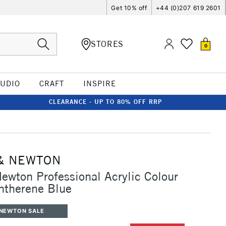
Get 10% off
+44 (0)207 619 2601
STORES
0
TUDIO
CRAFT
INSPIRE
CLEARANCE - UP TO 80% OFF RRP
& NEWTON
ewton Professional Acrylic Colour
ntherene Blue
 NEWTON SALE