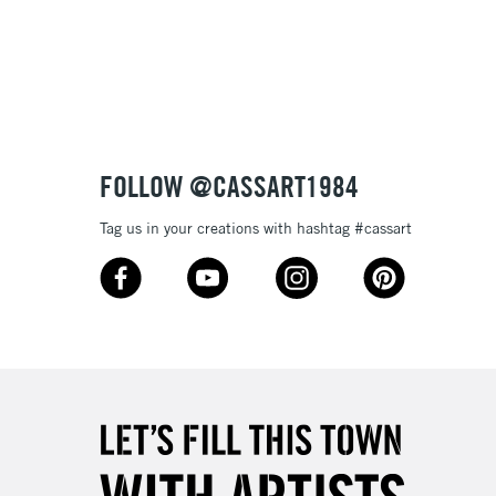
3-5 Working Days
£8.95
SLANDS
Up to £50
£4.95
Over £50
FOLLOW @CASSART1984
Tag us in your creations with hashtag #cassart
5-8 Working Days
£8.95
RELAND
Up to €95
2-3 Working Days
FREE over £30
LECT
Mon - Fri
Unavailable for
10am-6pm
orders under £30