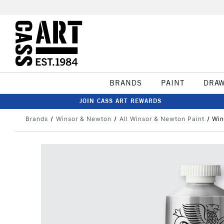
BRANDS
PAINT
DRA
JOIN CASS ART REWARDS
Brands
Winsor & Newton
All Winsor & Newton Paint
Win