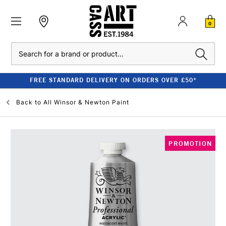
0
Search
FREE STANDARD DELIVERY ON ORDERS OVER £50*
Back to
All Winsor & Newton Paint
PROMOTION