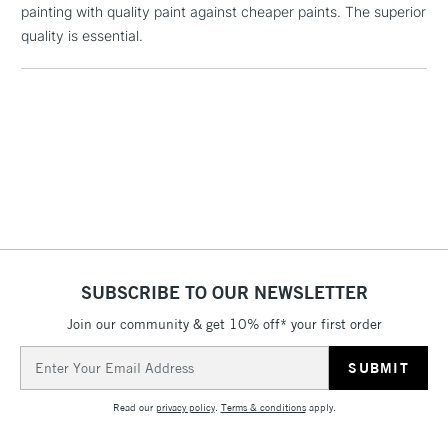
painting with quality paint against cheaper paints. The superior
Floor Lamps, Canvas Rolls
quality is essential.
& Work Stations
1 Working Day
£7.95
NEXT DAY UK
LARGE & HEAVY
(2pm Cut-off)
No order
ITEMS
threshold
Includes Studio Easels,
Floor Lamps, Canvas Rolls
& Work Stations
3-5 Working Days
£8.95
HIGHLANDS &
ISLANDS
SUBSCRIBE TO OUR NEWSLETTER
Up to £50
Join our community & get 10% off* your first order
£4.95
Email
Over £50
Address
Read our
privacy policy
.
Terms & conditions
apply.