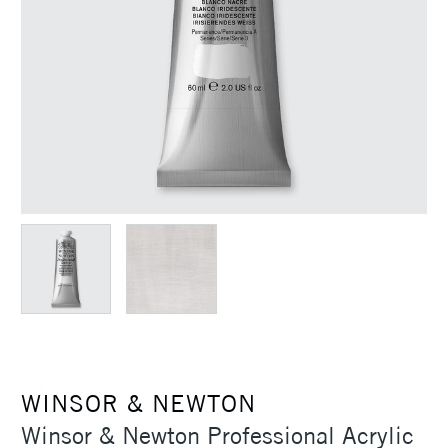
WINSOR & NEWTON
Winsor & Newton Professional Acrylic