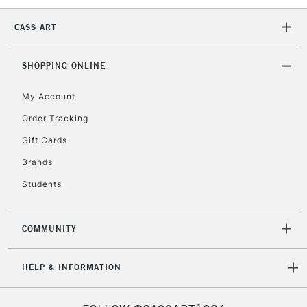
5-8 Working Days
£8.95
REPUBLIC OF
IRELAND
CASS ART
Up to €95
Currently Unavailable
SHOPPING ONLINE
My Account
2-3 Working Days
FREE over £30
CLICK AND COLLECT
Mon - Fri
Order Tracking
Unavailable for
Currently Unavailable
10am-6pm
Gift Cards
orders under
£30
Brands
Students
To return items, please follow the instructions on our
return page
COMMUNITY
HELP & INFORMATION