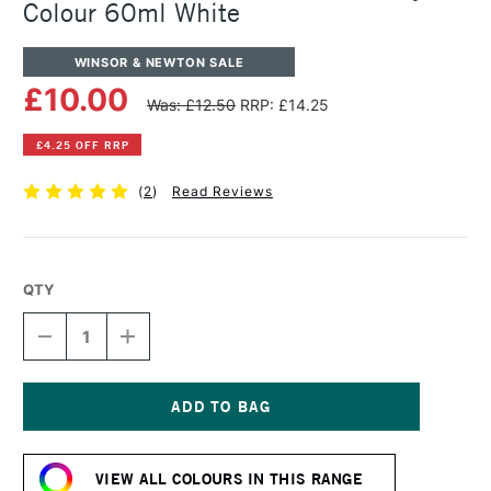
Colour 60ml White
WINSOR & NEWTON SALE
£10.00
Was: £12.50
RRP: £14.25
£4.25 OFF RRP
(
2
)
Read Reviews
QTY
DECREASE
INCREASE
QUANTITY
QUANTITY
OF
OF
WINSOR
WINSOR
&
&
NEWTON
NEWTON
Current
PROFESSIONAL
PROFESSIONAL
Stock:
ACRYLIC
ACRYLIC
VIEW ALL COLOURS IN THIS RANGE
COLOUR
COLOUR