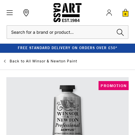
0
Search
FREE STANDARD DELIVERY ON ORDERS OVER £50*
Back to
All Winsor & Newton Paint
PROMOTION