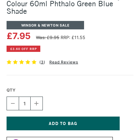
Colour 60ml Phthalo Green Blue
Shade
WINSOR & NEWTON SALE
£7.95
Was: £9.95
RRP: £11.55
£3.60 OFF RRP
(
3
)
Read Reviews
QTY
DECREASE
INCREASE
QUANTITY
QUANTITY
OF
OF
WINSOR
WINSOR
&
&
NEWTON
NEWTON
Current
PROFESSIONAL
PROFESSIONAL
Stock: