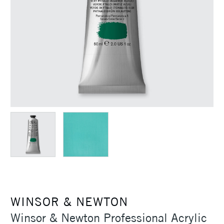
WINSOR & NEWTON
Winsor & Newton Professional Acrylic