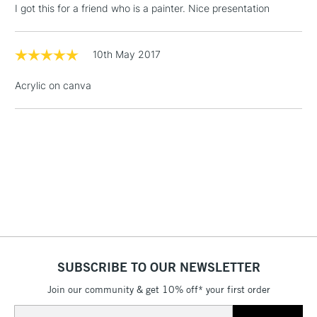
I got this for a friend who is a painter. Nice presentation
Includes Studio Easels,
Floor Lamps, Canvas Rolls
& Work Stations
10th May 2017
Acrylic on canva
1 Working Day
£7.95
NEXT DAY UK
LARGE & HEAVY
(2pm Cut-off)
No order
ITEMS
threshold
Includes Studio Easels,
Floor Lamps, Canvas Rolls
& Work Stations
3-5 Working Days
£8.95
HIGHLANDS &
ISLANDS
Up to £50
£4.95
SUBSCRIBE TO OUR NEWSLETTER
Over £50
Join our community & get 10% off* your first order
Email