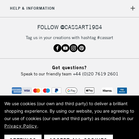
HELP & INFORMATION
FOLLOW @CASSART1984
Tag us in your creations with hashtag #cassart
Got questions?
Speak to our friendly team
+44 (0)20 7619 2601
We use cookies (our own and third party) to deliver a brilliant
shopping experience.
By using our website, you are agreeing to
our use of cookies (our own and third party) as described in our
Privacy Policy
.
© 2026 Cass Art. Cass Art is the trading name of Art-Line Limited, a company
registered in England and Wales with a company number 1799472
Cass Art, Cass Art London and the Cass Art logo are trade marks and trade