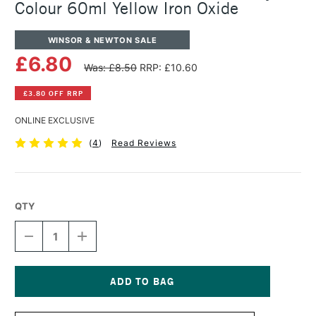
Colour 60ml Yellow Iron Oxide
WINSOR & NEWTON SALE
£6.80
Was: £8.50
RRP: £10.60
£3.80 OFF RRP
ONLINE EXCLUSIVE
(
4
)
Read Reviews
QTY
DECREASE
INCREASE
QUANTITY
QUANTITY
OF
OF
WINSOR
WINSOR
&
&
NEWTON
NEWTON
Current
PROFESSIONAL
PROFESSIONAL