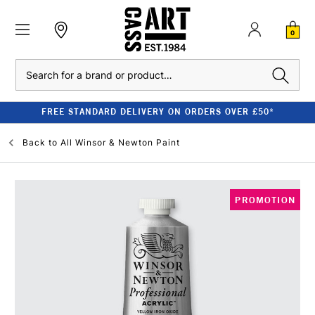
0
Search
FREE STANDARD DELIVERY ON ORDERS OVER £50*
Back to
All Winsor & Newton Paint
PROMOTION