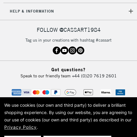
HELP & INFORMATION
FOLLOW @CASSART1984
Tag us in your creations with hashtag #cassart
Got questions?
Speak to our friendly team
+44 (0)20 7619 2601
We use cookies (our own and third party) to deliver a brilliant
shopping experience.
By using our website, you are agreeing to
our use of cookies (our own and third party) as described in our
Privacy Policy
.
© 2026 Cass Art. Cass Art is the trading name of Art-Line Limited, a company
registered in England and Wales with a company number 1799472