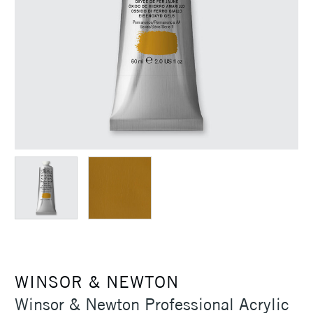
WINSOR & NEWTON
Winsor & Newton Professional Acrylic