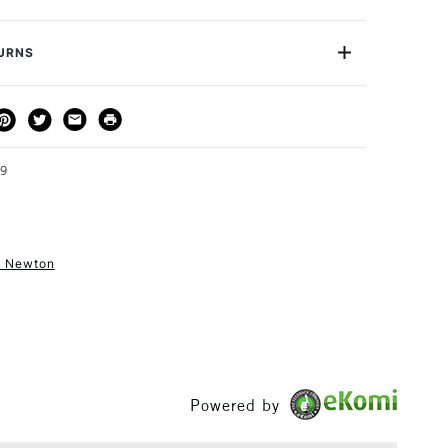
wing colour with good levelling. It dries to a completely
3030934
 with a high gloss finish.
de
WNGMS
TURNS
or
Students & Professional
l and working characteristics without colour shift or loss
Yes
THOD
DELIVERY TIME
PRICE
t for a clear glaze or blended with acrylic colour
3-5 Working Days
£4.95 - £6.95
FREE over £50
in 250ml size
99
& Newton
1 Working Day
£7.95
S
(2pm Cut-off)
Up to £50
£3.95
Between £50 -
£100
Powered by
£1.95