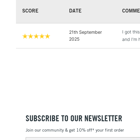
SCORE
DATE
COMME
I got thi
21th September
2025
and I'm h
SUBSCRIBE TO OUR NEWSLETTER
Join our community & get 10% off* your first order