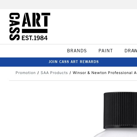
BRANDS
PAINT
DRA
JOIN CASS ART REWARDS
Promotion
SAA Products
Winsor & Newton Professional A