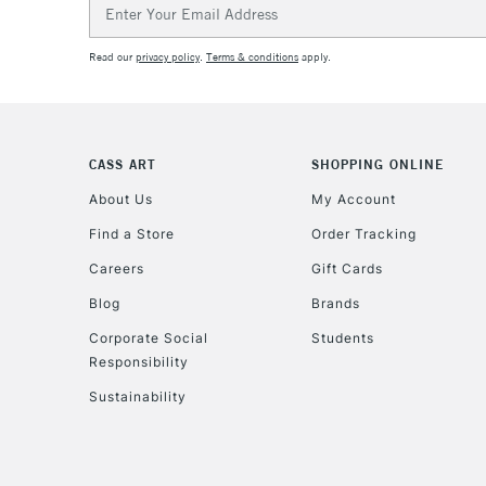
Email
Address
Read our
privacy policy
.
Terms & conditions
apply.
CASS ART
SHOPPING ONLINE
About Us
My Account
Find a Store
Order Tracking
Careers
Gift Cards
Blog
Brands
Corporate Social
Students
Responsibility
Sustainability