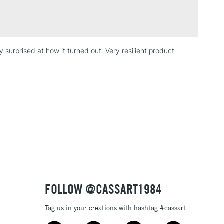
Over £100
y surprised at how it turned out. Very resilient product
3-5 Working Days
£4.95
 ITEMS
(2pm Cut-off)
No order threshold
, Floor
& Work
1 Working Day
£7.95
 ITEMS
(2pm Cut-off)
No order threshold
, Floor
& Work
FOLLOW @CASSART1984
Tag us in your creations with hashtag #cassart
3-5 Working Days
£8.95
SLANDS