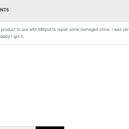
NTS
s product to use with Milliput to repair some damaged china. I was ver
STANDARD UK
LARGE & HEAVY
appy I got it.
Includes Studio Easels
Lamps, Canvas Rolls 
Stations
NEXT DAY UK
LARGE & HEAVY
Includes Studio Easels
Lamps, Canvas Rolls 
Stations
HIGHLANDS & I