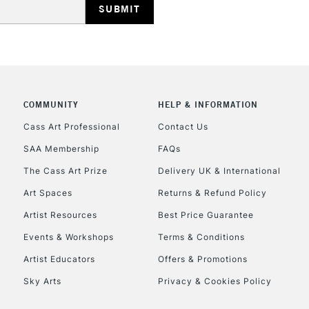
COMMUNITY
HELP & INFORMATION
REPUBLIC OF I
Cass Art Professional
Contact Us
SAA Membership
FAQs
Currently Unavailable
The Cass Art Prize
Delivery UK & International
Art Spaces
Returns & Refund Policy
CLICK AND COL
Artist Resources
Best Price Guarantee
Events & Workshops
Terms & Conditions
Currently Unavailable
Artist Educators
Offers & Promotions
Sky Arts
Privacy & Cookies Policy
To return items, 