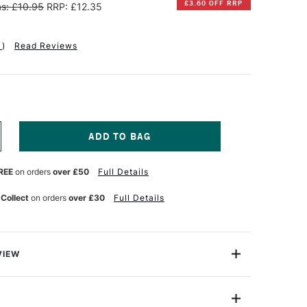
£3.60 OFF RRP
s: £10.95
RRP: £12.35
1
)
Read Reviews
NCREASE
UANTITY
F
REE
on orders
over £50
Full Details
INSOR
EWTON
 Collect
on orders
over £30
Full Details
NAL
ROFESSIONAL
CRYLIC
HITE
LAZING
EDIUM
VIEW
25ML
HITE
ur shift from wet to dry when used with Professional
e best medium for glazing, giving maximum transparency