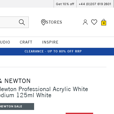
Get 10% off
+44 (0)207 619 2601
STORES
0
TUDIO
CRAFT
INSPIRE
CLEARANCE - UP TO 80% OFF RRP
& NEWTON
ewton Professional Acrylic White
edium 125ml White
 NEWTON SALE