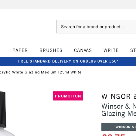
Search
W
PAPER
BRUSHES
CANVAS
WRITE
S
FREE STANDARD DELIVERY ON ORDERS OVER £50*
crylic White Glazing Medium 125ml White
WINSOR 
PROMOTION
Winsor & N
Glazing M
WINSOR &