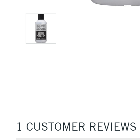
1 CUSTOMER REVIEWS