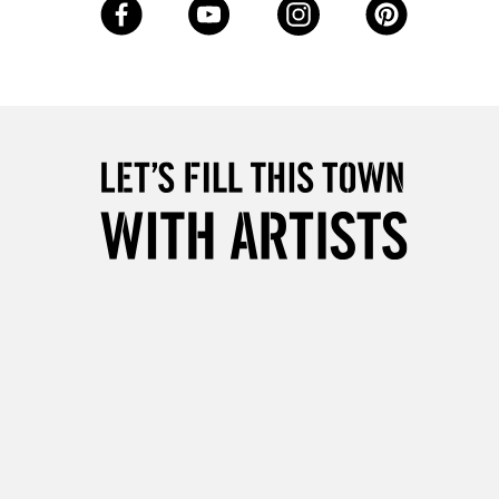
Up to £50
£4.95
Over £50
5-8 Working Days
£8.95
RELAND
Up to €95
2-3 Working Days
FREE over £30
LECT
Mon - Fri
Unavailable for
10am-6pm
orders under £30
please follow the instructions on our
return page