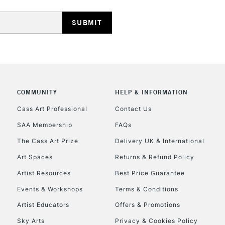
HIGHLANDS & I
COMMUNITY
HELP & INFORMATION
REPUBLIC OF I
Cass Art Professional
Contact Us
SAA Membership
FAQs
Currently Unavailable
The Cass Art Prize
Delivery UK & International
Art Spaces
Returns & Refund Policy
CLICK AND COL
Artist Resources
Best Price Guarantee
Events & Workshops
Terms & Conditions
Currently Unavailable
Artist Educators
Offers & Promotions
Sky Arts
Privacy & Cookies Policy