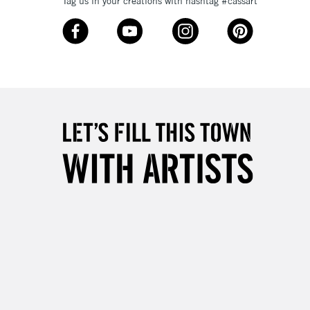
Tag us in your creations with hashtag #cassart
3-5 Working Days
£8.95
SLANDS
Up to £50
£4.95
Over £50
5-8 Working Days
£8.95
RELAND
Up to €95
2-3 Working Days
FREE over £30
LECT
Mon - Fri
Unavailable for
10am-6pm
orders under £30