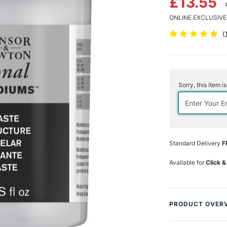
£13.55
ONLINE EXCLUSIVE
(
Current
Stock:
Sorry, this item i
Standard Delivery
F
Available for
Click &
PRODUCT OVER
This lightweight 