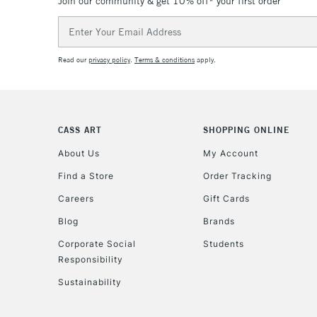
Join our community & get 10% off* your first order
Email
Address
Read our
privacy policy
.
Terms & conditions
apply.
CASS ART
SHOPPING ONLINE
About Us
My Account
Find a Store
Order Tracking
Careers
Gift Cards
Blog
Brands
Corporate Social
Students
Responsibility
Sustainability