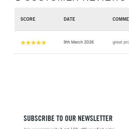
SCORE
DATE
COMME
9th March 2026
great pr
SUBSCRIBE TO OUR NEWSLETTER