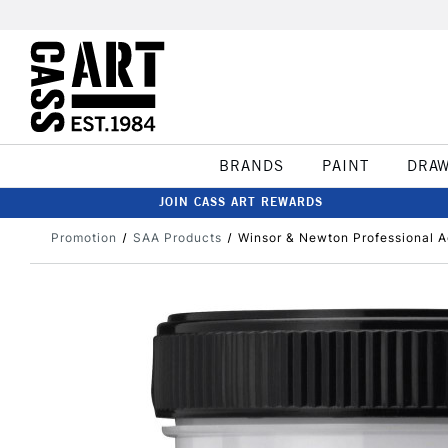
BRANDS
PAINT
DRA
JOIN CASS ART REWARDS
Promotion
SAA Products
Winsor & Newton Professional A