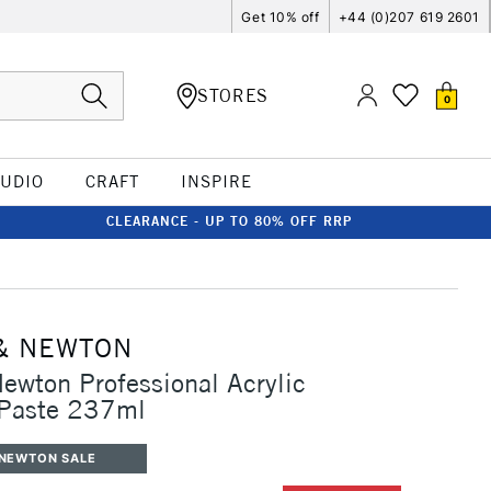
Get 10% off
+44 (0)207 619 2601
STORES
0
TUDIO
CRAFT
INSPIRE
CLEARANCE - UP TO 80% OFF RRP
& NEWTON
ewton Professional Acrylic
 Paste 237ml
 NEWTON SALE