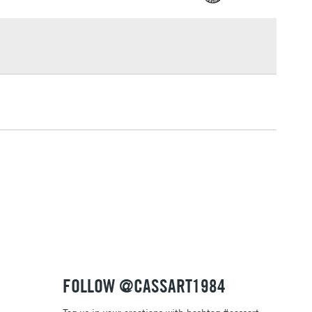
£1.95
Over £100
3-5 Working Days
£4.95
 ITEMS
(2pm Cut-off)
No order threshold
, Floor
& Work
1 Working Day
£7.95
 ITEMS
(2pm Cut-off)
No order threshold
, Floor
& Work
FOLLOW @CASSART1984