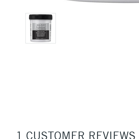
1 CUSTOMER REVIEWS