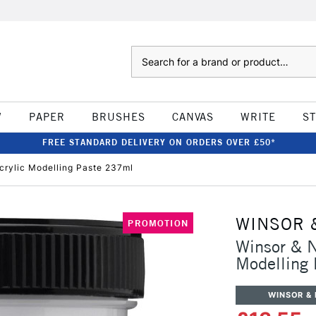
Search
W
PAPER
BRUSHES
CANVAS
WRITE
S
FREE STANDARD DELIVERY ON ORDERS OVER £50*
crylic Modelling Paste 237ml
WINSOR 
PROMOTION
Winsor & N
Modelling
WINSOR &