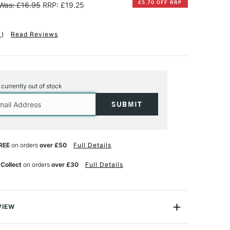
£5.70 OFF RRP
Was: £16.95
RRP: £19.25
1
)
Read Reviews
s currently out of stock
REE
on orders
over £50
Full Details
 Collect
on orders
over £30
Full Details
VIEW
and flexible modeling paste resists shrinking and