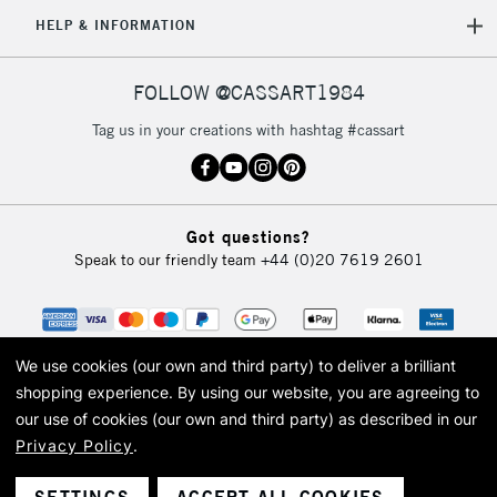
HELP & INFORMATION
FOLLOW @CASSART1984
Tag us in your creations with hashtag #cassart
Got questions?
Speak to our friendly team
+44 (0)20 7619 2601
We use cookies (our own and third party) to deliver a brilliant
shopping experience.
By using our website, you are agreeing to
our use of cookies (our own and third party) as described in our
Privacy Policy
.
© 2026 Cass Art. Cass Art is the trading name of Art-Line Limited, a company
registered in England and Wales with a company number 1799472
Cass Art, Cass Art London and the Cass Art logo are trade marks and trade