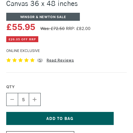
Canvas 36 x 48 inches
WINSOR & NEWTON SALE
£55.95
Was: £72.50
RRP: £82.00
£26.05 OFF RRP
ONLINE EXCLUSIVE
(
5
)
Read Reviews
QTY
DECREASE
INCREASE
QUANTITY
QUANTITY
OF
OF
WINSOR
WINSOR
&
&
NEWTON
NEWTON
Current
PROFESSIONAL
PROFESSIONAL