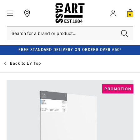
0
Search
FREE STANDARD DELIVERY ON ORDERS OVER £50*
Back to
LY Top
PROMOTION