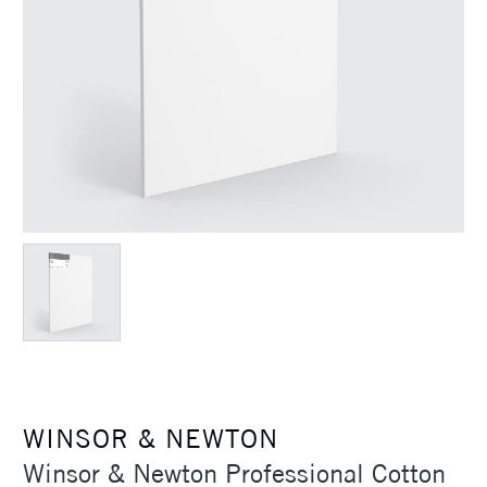
WINSOR & NEWTON
Winsor & Newton Professional Cotton