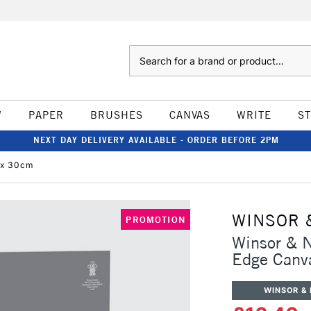
Search
W
PAPER
BRUSHES
CANVAS
WRITE
S
NEXT DAY DELIVERY AVAILABLE - ORDER BEFORE 2PM
 x 30cm
WINSOR 
PROMOTION
Winsor & N
Edge Canv
WINSOR &