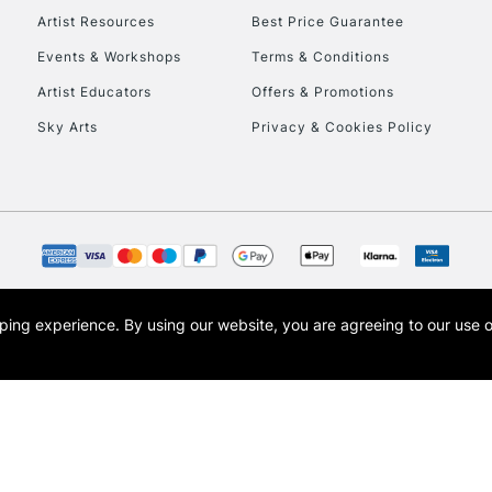
Artist Resources
Best Price Guarantee
Events & Workshops
Terms & Conditions
To return items, 
Artist Educators
Offers & Promotions
Sky Arts
Privacy & Cookies Policy
opping experience.
By using our website, you are agreeing to our use 
s the trading name of Art-Line Limited, a company registered in England and Wales w
t, Cass Art London and the Cass Art logo are trade marks and trade names of Art-Line 