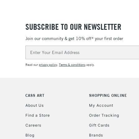
SUBSCRIBE TO OUR NEWSLETTER
Join our community & get 10% off* your first order
Email
Address
Read our
privacy policy
.
Terms & conditions
apply.
CASS ART
SHOPPING ONLINE
About Us
My Account
Find a Store
Order Tracking
Careers
Gift Cards
Blog
Brands