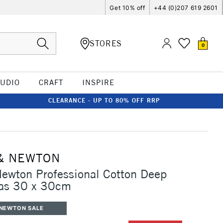
Get 10% off
+44 (0)207 619 2601
STORES
0
TUDIO
CRAFT
INSPIRE
CLEARANCE - UP TO 80% OFF RRP
& NEWTON
ewton Professional Cotton Deep
as 30 x 30cm
 NEWTON SALE