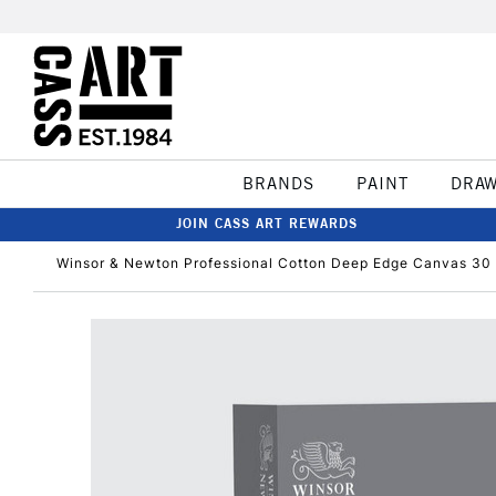
BRANDS
PAINT
DRA
JOIN CASS ART REWARDS
Winsor & Newton Professional Cotton Deep Edge Canvas 30