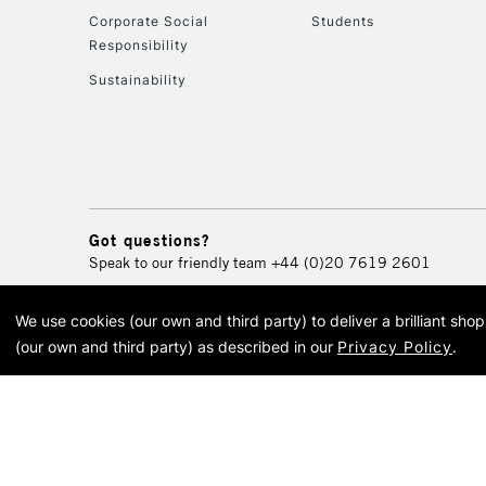
Corporate Social
Students
Responsibility
Sustainability
Got questions?
Speak to our friendly team
+44 (0)20 7619 2601
We use cookies (our own and third party) to deliver a brilliant sh
© 2026 Cass Art. Cass Art i
(our own and third party) as described in our
Privacy Policy
.
Cass Ar