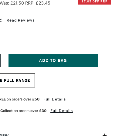
£7.05 OFF RRP
Was: £21.50
RRP: £23.45
2
)
Read Reviews
NCREASE
UANTITY
F
INSOR
E FULL RANGE
EWTON
NAL
ROFESSIONAL
OTTON
REE
on orders
over £50
Full Details
EEP
DGE
 Collect
on orders
over £30
Full Details
ANVAS
0
0CM
VIEW