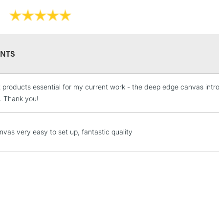
Professi
Pro-stretcher™ 
NTS
Pine wood fram
Available in Co
t products essential for my current work - the deep edge canvas intro
STANDARD UK
Edge and Cotton
LARGE & HEAVY
. Thank you!
Heavier canvas 
Includes Studio Easels
Lamps, Canvas Rolls 
nvas very easy to set up, fantastic quality
Stations
WINSOR & NEW
NEXT DAY UK
LARGE & HEAVY
Range
Cotton
Includes Studio Easels
Lamps, Canvas Rolls 
Cotton Fine
Stations