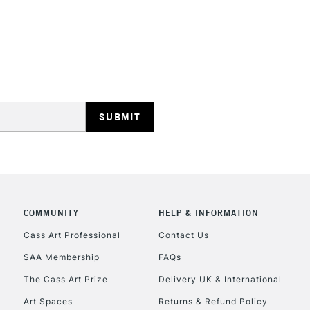
Detail
Cotton Deep
Edge
HIGHLANDS & I
HOW TO USE T
Insert the tool
With a screwdri
arrows.
REPUBLIC OF I
Tighten the dev
happy with the
Currently Unavailable
COMMUNITY
HELP & INFORMATION
With each professi
Cass Art Professional
Contact Us
back of the canva
SAA Membership
FAQs
CLICK AND COL
The Cass Art Prize
Delivery UK & International
Currently Unavailable
Art Spaces
Returns & Refund Policy