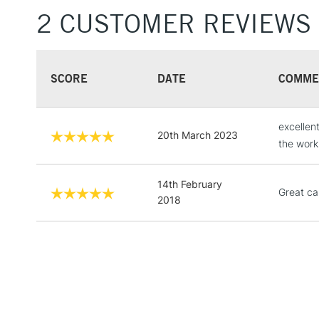
2 CUSTOMER REVIEWS
SCORE
DATE
COMME
excellen
20th March 2023
the work
14th February
Great ca
2018