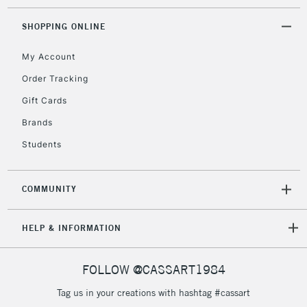
SHOPPING ONLINE
My Account
Order Tracking
Gift Cards
Brands
Students
COMMUNITY
HELP & INFORMATION
FOLLOW @CASSART1984
Tag us in your creations with hashtag #cassart