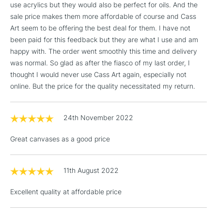
wood frames
threshold
use acrylics but they would also be perfect for oils. And the
Includes Studio Easels,
sale price makes them more affordable of course and Cass
Available in Cotton, Cotton
Available in Cotton, Cotton
Floor Lamps, Canvas Rolls
Art seem to be offering the best deal for them. I have not
Deep Edge and Cotton Fine
Deep Edge and Linen
& Work Stations
been paid for this feedback but they are what I use and am
Detail
happy with. The order went smoothly this time and delivery
Heavier canvas cloth weight
Lighter canvas weight
was normal. So glad as after the fiasco of my last order, I
1 Working Day
£7.95
NEXT DAY UK
LARGE & HEAVY
thought I would never use Cass Art again, especially not
(2pm Cut-off)
No order
ITEMS
online. But the price for the quality necessitated my return.
threshold
Includes Studio Easels,
WINSOR & NEWTON PROFESSIONAL CANVAS OPTIONS
Floor Lamps, Canvas Rolls
24th November 2022
& Work Stations
Range
Cloth
Wood
Depth
Weight
Cotton
Cotton
Pine
21mm
480gsm
Great canvases as a good price
3-5 Working Days
£8.95
HIGHLANDS &
Cotton Fine
ISLANDS
Cotton
Pine
21mm
280gsm
Up to £50
Detail
11th August 2022
Cotton Deep
£4.95
Cotton
Pine
42mm
480gsm
Edge
Excellent quality at affordable price
Over £50
Linen
Linen
Pine
21mm
480gsm