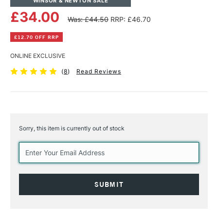
WINSOR & NEWTON SALE
£34.00
Was: £44.50
RRP: £46.70
£12.70 OFF RRP
ONLINE EXCLUSIVE
(
8
)
Read Reviews
Sorry, this item is currently out of stock
Current