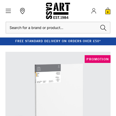
0
Search
FREE STANDARD DELIVERY ON ORDERS OVER £50*
PROMOTION