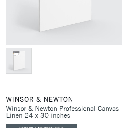
WINSOR & NEWTON
Winsor & Newton Professional Canvas
Linen 24 x 30 inches