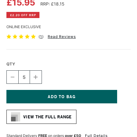
£15.95
RRP: £18.15
£2.20 OFF RRP
ONLINE EXCLUSIVE
(
1
)
Read Reviews
QTY
DECREASE
INCREASE
QUANTITY
QUANTITY
OF
OF
WINSOR
WINSOR
&
&
NEWTON
NEWTON
Current
PROFESSIONAL
PROFESSIONAL
Stock:
CANVAS
CANVAS
VIEW THE FULL RANGE
LINEN
LINEN
8
8
X
X
10
10
Standard Delivery
FREE
on orders
over £50
Full Details