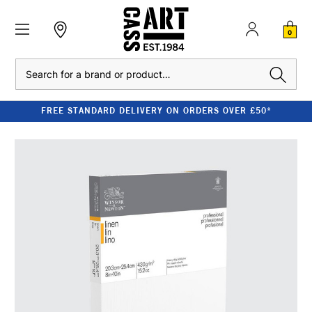
0
Search
FREE STANDARD DELIVERY ON ORDERS OVER £50*