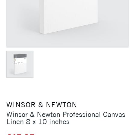
WINSOR & NEWTON
Winsor & Newton Professional Canvas
Linen 8 x 10 inches