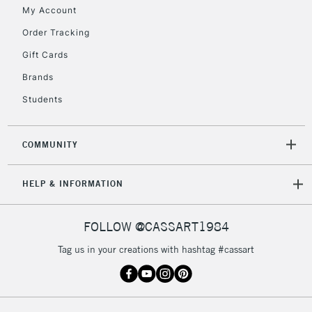
My Account
Order Tracking
2-3 Working Days
FREE over £30
CLICK AND COLLECT
Gift Cards
Mon - Fri
Unavailable for
Brands
Currently Unavailable
10am-6pm
orders under
Students
£30
COMMUNITY
To return items, please follow the instructions on our
return page
HELP & INFORMATION
FOLLOW @CASSART1984
Tag us in your creations with hashtag #cassart