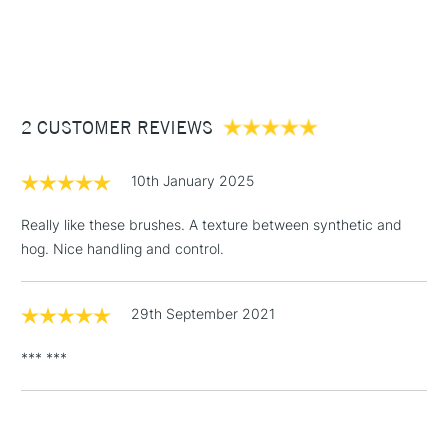
1 Working Day
£7.95
NEXT DAY UK
STANDARD ITEMS
(2pm Cut-off)
Up to £50
£3.95
Between £50 -
2 CUSTOMER REVIEWS
£100
£1.95
10th January 2025
Over £100
Really like these brushes. A texture between synthetic and
hog. Nice handling and control.
3-5 Working Days
£4.95
STANDARD UK
LARGE & HEAVY
29th September 2021
(2pm Cut-off)
No order
ITEMS
threshold
*** ***
Includes Studio Easels,
Floor Lamps, Canvas Rolls
& Work Stations