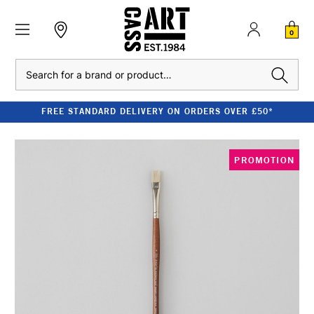
0
Search
FREE STANDARD DELIVERY ON ORDERS OVER £50*
PROMOTION