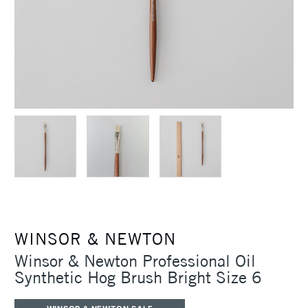
WINSOR & NEWTON
Winsor & Newton Professional Oil
Synthetic Hog Brush Bright Size 6