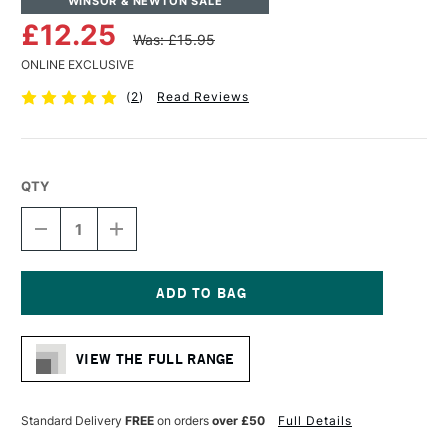
WINSOR & NEWTON SALE
£12.25
Was: £15.95
ONLINE EXCLUSIVE
(
2
)
Read Reviews
QTY
DECREASE
INCREASE
QUANTITY
QUANTITY
OF
OF
WINSOR
WINSOR
&
&
NEWTON
NEWTON
Current
PROFESSIONAL
PROFESSIONAL
Stock:
OIL
OIL
VIEW THE FULL RANGE
SYNTHETIC
SYNTHETIC
HOG
HOG
BRUSH
BRUSH
BRIGHT
BRIGHT
Standard Delivery
FREE
on orders
over £50
Full Details
SIZE
SIZE
6
6