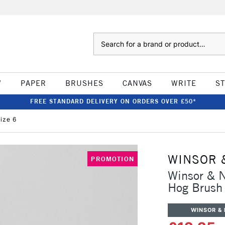
Search
W
PAPER
BRUSHES
CANVAS
WRITE
S
FREE STANDARD DELIVERY ON ORDERS OVER £50*
ize 6
WINSOR 
PROMOTION
Winsor & N
Hog Brush 
WINSOR &