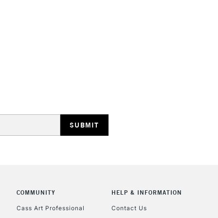
STANDARD UK
LARGE & HEAVY
Includes Studio Easels
Lamps, Canvas Rolls 
Stations
NEXT DAY UK
LARGE & HEAVY
Includes Studio Easels
COMMUNITY
HELP & INFORMATION
Lamps, Canvas Rolls 
Stations
Cass Art Professional
Contact Us