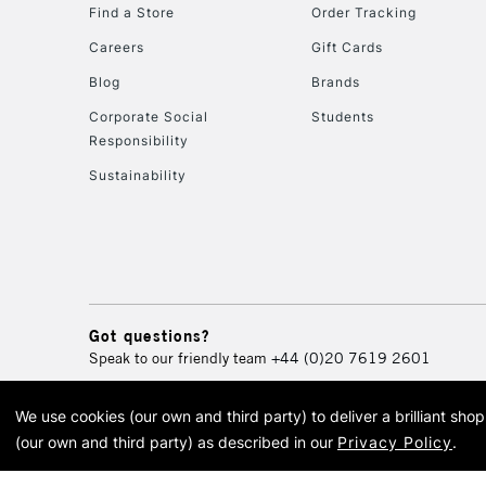
Find a Store
Order Tracking
Careers
Gift Cards
Blog
Brands
Corporate Social
Students
Responsibility
Sustainability
Got questions?
Speak to our friendly team
+44 (0)20 7619 2601
We use cookies (our own and third party) to deliver a brilliant sh
© 2026 Cass Art. Cass Art i
(our own and third party) as described in our
Privacy Policy
.
Cass Ar