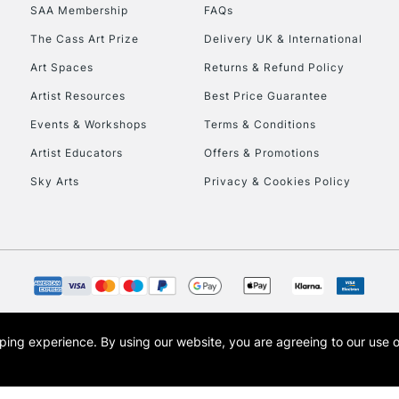
SAA Membership
FAQs
HIGHLANDS & I
The Cass Art Prize
Delivery UK & International
Art Spaces
Returns & Refund Policy
Artist Resources
Best Price Guarantee
Events & Workshops
Terms & Conditions
Artist Educators
Offers & Promotions
Sky Arts
Privacy & Cookies Policy
REPUBLIC OF I
Currently Unavailable
CLICK AND COL
opping experience.
By using our website, you are agreeing to our use 
s the trading name of Art-Line Limited, a company registered in England and Wales w
Currently Unavailable
t, Cass Art London and the Cass Art logo are trade marks and trade names of Art-Line 