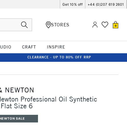
Get 10% off
+44 (0)207 619 2601
STORES
0
TUDIO
CRAFT
INSPIRE
CLEARANCE - UP TO 80% OFF RRP
& NEWTON
ewton Professional Oil Synthetic
Flat Size 6
 NEWTON SALE