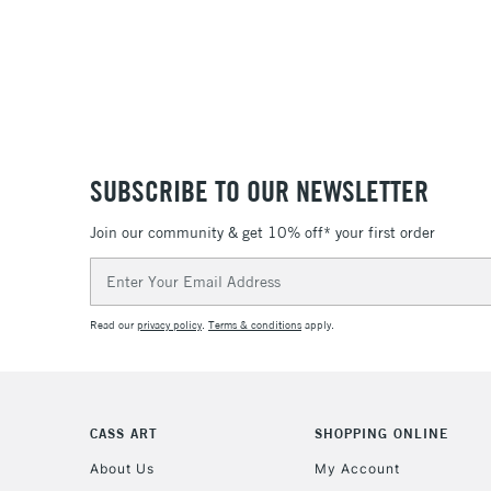
SUBSCRIBE TO OUR NEWSLETTER
Join our community & get 10% off* your first order
Email
Address
Read our
privacy policy
.
Terms & conditions
apply.
CASS ART
SHOPPING ONLINE
About Us
My Account