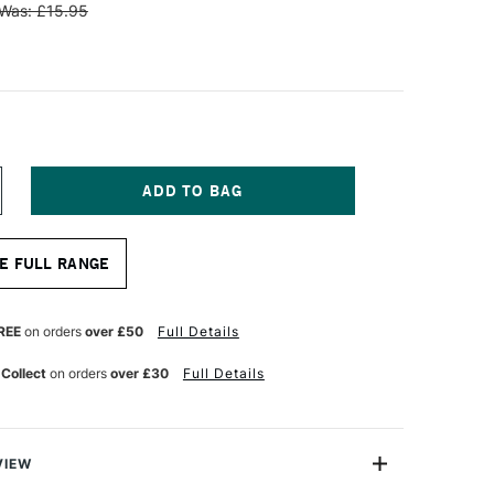
Was: £15.95
NCREASE
UANTITY
F
INSOR
E FULL RANGE
EWTON
NAL
ROFESSIONAL
L
REE
on orders
over £50
Full Details
YNTHETIC
OG
 Collect
on orders
over £30
Full Details
RUSH
LAT
ZE
VIEW