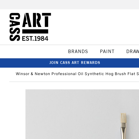
BRANDS
PAINT
DRA
JOIN CASS ART REWARDS
Winsor & Newton Professional Oil Synthetic Hog Brush Flat S