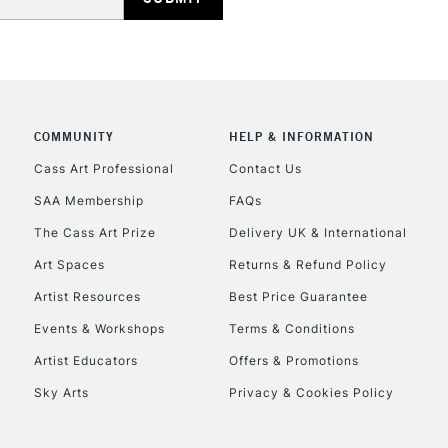
Currently Unavailable
CLICK AND COL
COMMUNITY
HELP & INFORMATION
Currently Unavailable
Cass Art Professional
Contact Us
SAA Membership
FAQs
To return items, 
The Cass Art Prize
Delivery UK & International
Art Spaces
Returns & Refund Policy
Artist Resources
Best Price Guarantee
Events & Workshops
Terms & Conditions
Artist Educators
Offers & Promotions
Sky Arts
Privacy & Cookies Policy