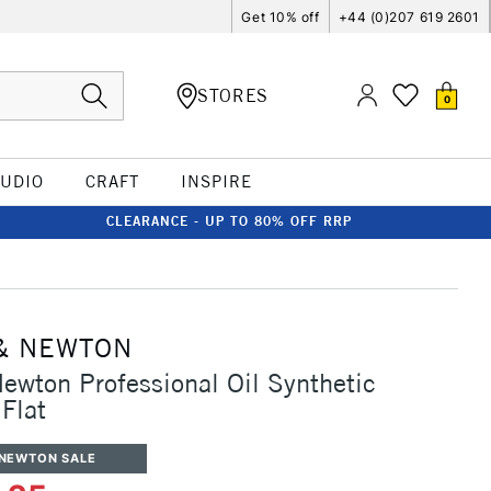
Get 10% off
+44 (0)207 619 2601
STORES
0
TUDIO
CRAFT
INSPIRE
CLEARANCE - UP TO 80% OFF RRP
& NEWTON
ewton Professional Oil Synthetic
Flat
 NEWTON SALE