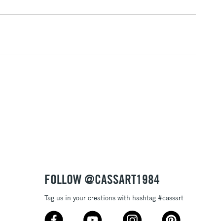
1 Working Day
£7.95
 ITEMS
(2pm Cut-off)
No order threshold
, Floor
& Work
3-5 Working Days
£8.95
SLANDS
Up to £50
£4.95
Over £50
FOLLOW @CASSART1984
Tag us in your creations with hashtag #cassart
5-8 Working Days
£8.95
RELAND
Up to €95