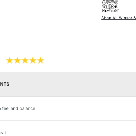
England.
Shop All Winsor 
NEXT DAY UK
STANDARD ITEM
NTS
STANDARD UK
e feel and balance
LARGE & HEAVY
Includes Studio Easels
Lamps, Canvas Rolls 
eat