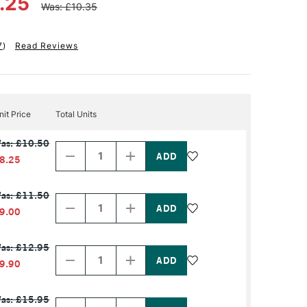
8.25
Was: £10.35
7
)
Read Reviews
nit Price
Total Units
Decrease
Increase
as: £10.50
Quantity
Quantity
of
of
8.25
PRODUCT
PRODUCT
NAME
NAME
Decrease
Increase
as: £11.50
Quantity
Quantity
of
of
9.00
PRODUCT
PRODUCT
NAME
NAME
Decrease
Increase
as: £12.95
Quantity
Quantity
of
of
9.90
PRODUCT
PRODUCT
NAME
NAME
Decrease
Increase
as: £15.95
Quantity
Quantity