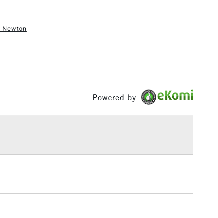
& Newton
1 Working Day
£7.95
S
(2pm Cut-off)
Up to £50
£3.95
Between £50 -
£100
Powered by
£1.95
Over £100
3-5 Working Days
£4.95
 ITEMS
(2pm Cut-off)
No order threshold
, Floor
& Work