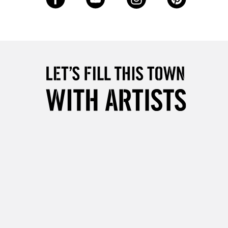
2-3 Working Days
FREE over £30
LECT
Mon - Fri
Unavailable for
10am-6pm
orders under £30
please follow the instructions on our
return page