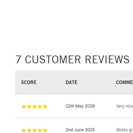
7 CUSTOMER REVIEWS
SCORE
DATE
COMME
22th May 2026
Very nic
2nd June 2025
Works gr