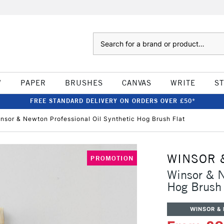
Search
W
PAPER
BRUSHES
CANVAS
WRITE
S
FREE STANDARD DELIVERY ON ORDERS OVER £50*
nsor & Newton Professional Oil Synthetic Hog Brush Flat
WINSOR 
PROMOTION
Winsor & N
Hog Brush 
WINSOR &