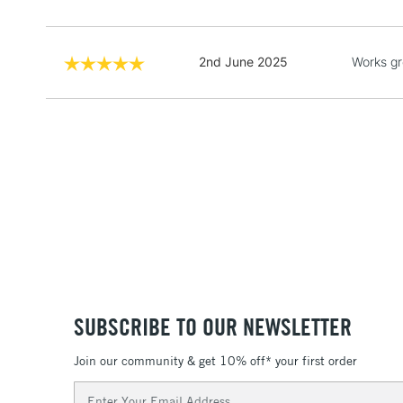
2nd June 2025
Works gr
SUBSCRIBE TO OUR NEWSLETTER
Join our community & get 10% off* your first order
Email