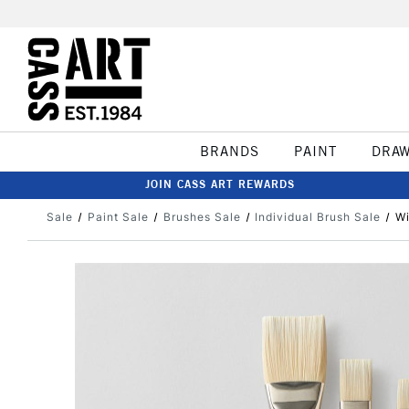
BRANDS
PAINT
DRA
JOIN CASS ART REWARDS
Sale
Paint Sale
Brushes Sale
Individual Brush Sale
Wi