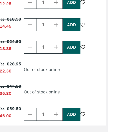
of
of
12.25
PRODUCT
PRODUCT
NAME
NAME
Decrease
Increase
as: £18.50
Quantity
Quantity
of
of
14.45
PRODUCT
PRODUCT
NAME
NAME
Decrease
Increase
as: £24.50
Quantity
Quantity
of
of
18.85
PRODUCT
PRODUCT
NAME
NAME
as: £28.95
Out of stock online
22.30
as: £47.50
Out of stock online
36.80
Decrease
Increase
as: £59.50
Quantity
Quantity
of
of
46.00
PRODUCT
PRODUCT
NAME
NAME