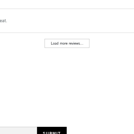
Stations
NEXT DAY UK
eat.
LARGE & HEAVY
Includes Studio Easels
Lamps, Canvas Rolls 
Load more reviews...
Stations
HIGHLANDS & I
REPUBLIC OF I