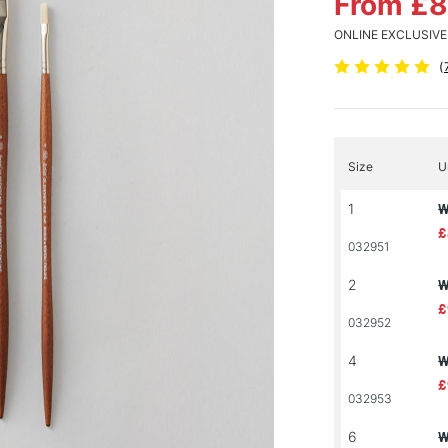
From £
ONLINE EXCLUSIVE
(
Size
U
1
W
£
032951
2
W
£
032952
4
W
£
032953
6
W