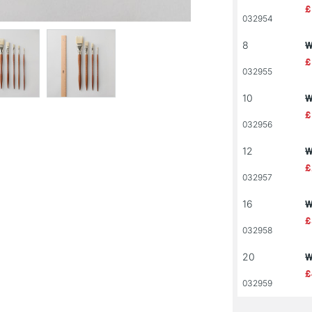
£
032954
8
W
£
032955
10
W
£
032956
12
W
£
032957
16
W
£
032958
20
W
£
032959