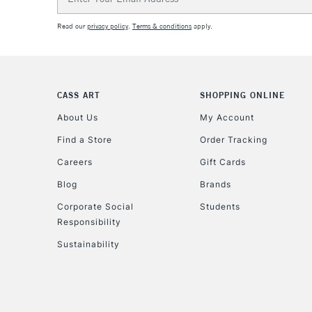
Address
Read our
privacy policy
.
Terms & conditions
apply.
CASS ART
SHOPPING ONLINE
About Us
My Account
Find a Store
Order Tracking
Careers
Gift Cards
Blog
Brands
Corporate Social
Students
Responsibility
Sustainability