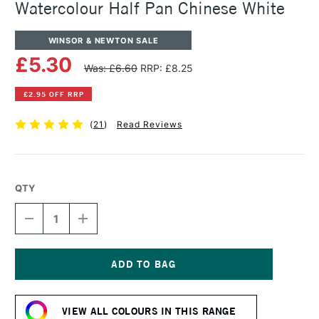
Watercolour Half Pan Chinese White
WINSOR & NEWTON SALE
£5.30
Was: £6.60
RRP: £8.25
£2.95 OFF RRP
(
21
)
Read Reviews
QTY
DECREASE
INCREASE
QUANTITY
QUANTITY
OF
OF
WINSOR
WINSOR
&
&
NEWTON
NEWTON
Current
PROFESSIONAL
PROFESSIONAL
Stock:
WATERCOLOUR
WATERCOLOUR
VIEW ALL COLOURS IN THIS RANGE
HALF
HALF