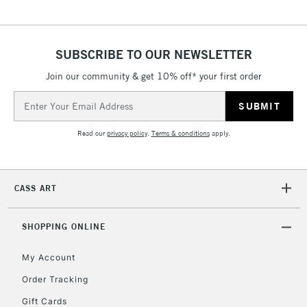
5-8 Working Days
£8.95
REPUBLIC OF
IRELAND
Up to €95
Currently Unavailable
SUBSCRIBE TO OUR NEWSLETTER
Join our community & get 10% off* your first order
Email
2-3 Working Days
FREE over £30
CLICK AND COLLECT
Address
Mon - Fri
Unavailable for
Currently Unavailable
10am-6pm
Read our
privacy policy
.
Terms & conditions
apply.
orders under
£30
CASS ART
To return items, please follow the instructions on our
return page
SHOPPING ONLINE
My Account
Order Tracking
Gift Cards