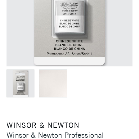
WINSOR & NEWTON
Winsor & Newton Professional