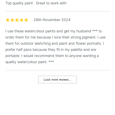
Top quality paint . Great to work with
Floor Lamps, Canvas Rolls
& Work Stations
28th November 2024
1 Working Day
£7.95
NEXT DAY UK
LARGE & HEAVY
I use these watercolour paints and get my husband *** to
(2pm Cut-off)
No order
ITEMS
order them for me because I love their strong pigment. I use
threshold
Includes Studio Easels,
them for outdoor sketching and plant and flower portraits. I
Floor Lamps, Canvas Rolls
prefer half pans because they fit in my palette and are
& Work Stations
portable. I would recommend them to anyone wanting a
quality watercolour paint. ***
3-5 Working Days
£8.95
HIGHLANDS &
ISLANDS
Up to £50
Load more reviews...
£4.95
Over £50