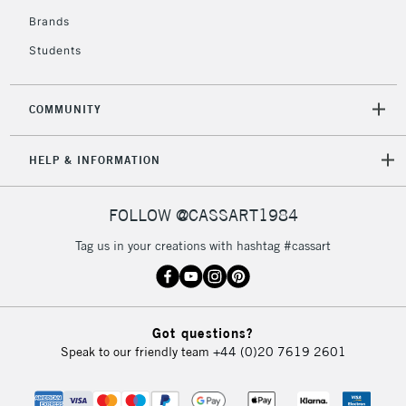
Brands
Students
COMMUNITY
HELP & INFORMATION
FOLLOW @CASSART1984
Tag us in your creations with hashtag #cassart
Got questions?
Speak to our friendly team
+44 (0)20 7619 2601