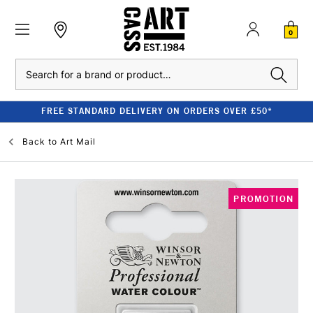
0
Search
FREE STANDARD DELIVERY ON ORDERS OVER £50*
Back to
Art Mail
PROMOTION