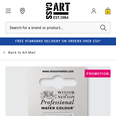
0
Search
FREE STANDARD DELIVERY ON ORDERS OVER £50*
Back to
Art Mail
PROMOTION