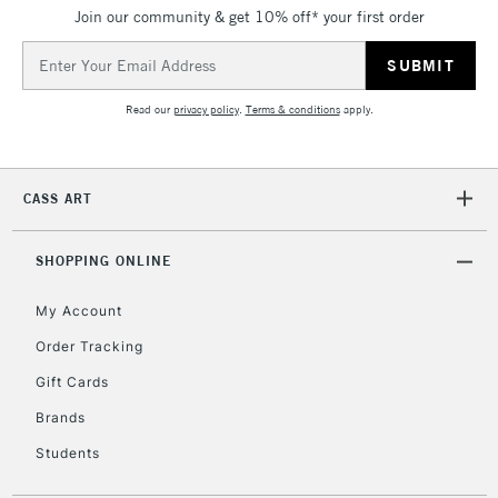
Join our community & get 10% off* your first order
5-8 Working Days
£8.95
REPUBLIC OF
IRELAND
Up to €95
Email
Address
Currently Unavailable
Read our
privacy policy
.
Terms & conditions
apply.
2-3 Working Days
FREE over £30
CLICK AND COLLECT
Mon - Fri
CASS ART
Unavailable for
Currently Unavailable
10am-6pm
orders under
£30
SHOPPING ONLINE
My Account
To return items, please follow the instructions on our
Order Tracking
return page
Gift Cards
Brands
Students