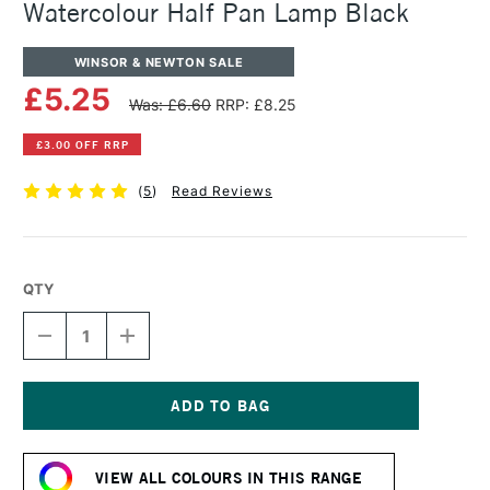
Watercolour Half Pan Lamp Black
WINSOR & NEWTON SALE
£5.25
Was: £6.60
RRP: £8.25
£3.00 OFF RRP
(
5
)
Read Reviews
QTY
DECREASE
INCREASE
QUANTITY
QUANTITY
OF
OF
WINSOR
WINSOR
&
&
NEWTON
NEWTON
Current
PROFESSIONAL
PROFESSIONAL
Stock:
WATERCOLOUR
WATERCOLOUR
VIEW ALL COLOURS IN THIS RANGE
HALF
HALF