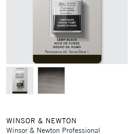
WINSOR & NEWTON
Winsor & Newton Professional