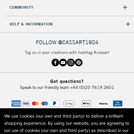
COMMUNITY
HELP & INFORMATION
FOLLOW @CASSART1984
Tag us in your creations with hashtag #cassart
Got questions?
Speak to our friendly team
+44 (0)20 7619 2601
We use cookies (our own and third party) to deliver a brilliant
shopping experience.
By using our website, you are agreeing to
our use of cookies (our own and third party) as described in our