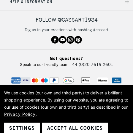
HELP & INFORMATION
FOLLOW @CASSART1984
Tag us in your creations with hashtag #cassart
Got questions?
Speak to our friendly team
+44 (0)20 7619 2601
We use cookies (our own and third party) to deliver a brilliant
shopping experience.
By using our website, you are agreeing to
our use of cookies (our own and third party) as described in our
Privacy Policy
.
© 2026 Cass Art. Cass Art is the trading name of Art-Line Limited, a company
registered in England and Wales with a company number 1799472
Cass Art, Cass Art London and the Cass Art logo are trade marks and trade
SETTINGS
ACCEPT ALL COOKIES
names of Art-Line Limited.