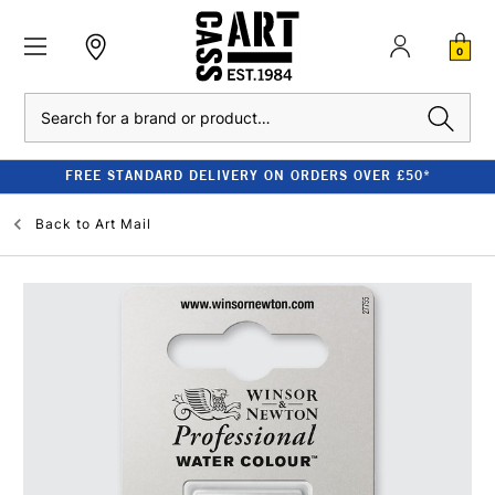
0
Search
FREE STANDARD DELIVERY ON ORDERS OVER £50*
Back to
Art Mail