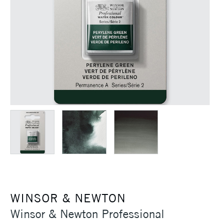
WINSOR & NEWTON
Winsor & Newton Professional