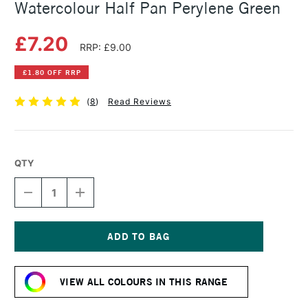
Watercolour Half Pan Perylene Green
£7.20
RRP: £9.00
£1.80 OFF RRP
(
8
)
Read Reviews
QTY
DECREASE
INCREASE
QUANTITY
QUANTITY
OF
OF
WINSOR
WINSOR
&
&
NEWTON
NEWTON
Current
PROFESSIONAL
PROFESSIONAL
Stock:
WATERCOLOUR
WATERCOLOUR
VIEW ALL COLOURS IN THIS RANGE
HALF
HALF
PAN
PAN
PERYLENE
PERYLENE