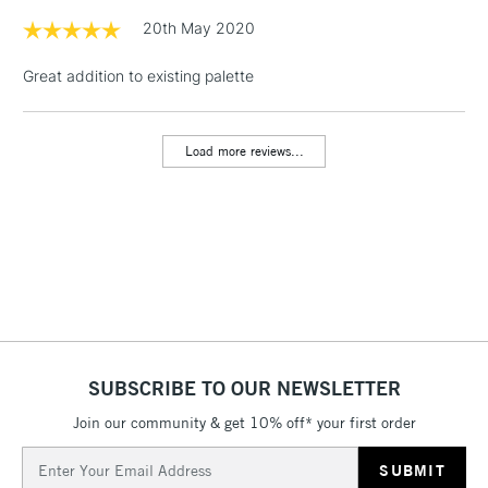
& Work Stations
20th May 2020
Great addition to existing palette
1 Working Day
£7.95
NEXT DAY UK
LARGE & HEAVY
(2pm Cut-off)
No order
ITEMS
threshold
Load more reviews...
Includes Studio Easels,
Floor Lamps, Canvas Rolls
& Work Stations
3-5 Working Days
£8.95
HIGHLANDS &
ISLANDS
Up to £50
£4.95
Over £50
SUBSCRIBE TO OUR NEWSLETTER
Join our community & get 10% off* your first order
Email
5-8 Working Days
£8.95
Address
REPUBLIC OF