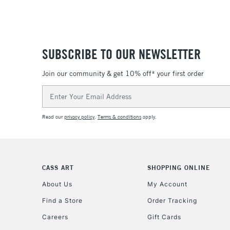
SUBSCRIBE TO OUR NEWSLETTER
Join our community & get 10% off* your first order
Email
Address
Read our
privacy policy
.
Terms & conditions
apply.
CASS ART
SHOPPING ONLINE
About Us
My Account
Find a Store
Order Tracking
Careers
Gift Cards