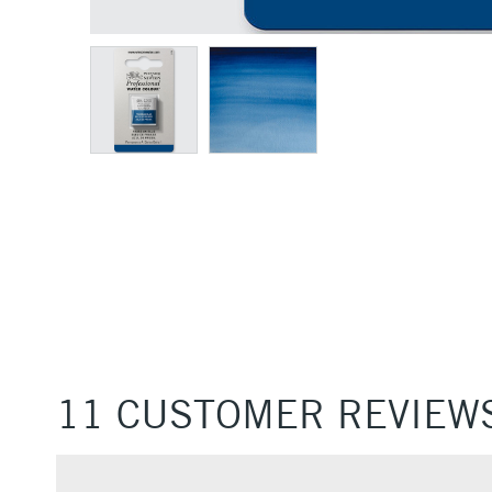
11 CUSTOMER REVIEW