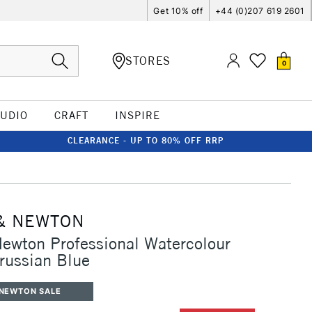
Get 10% off
+44 (0)207 619 2601
STORES
0
TUDIO
CRAFT
INSPIRE
CLEARANCE - UP TO 80% OFF RRP
& NEWTON
ewton Professional Watercolour
russian Blue
 NEWTON SALE