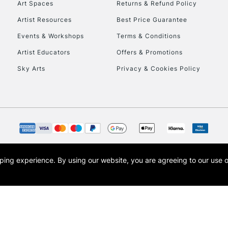
Art Spaces
Returns & Refund Policy
Artist Resources
Best Price Guarantee
Events & Workshops
Terms & Conditions
Artist Educators
Offers & Promotions
Sky Arts
Privacy & Cookies Policy
opping experience.
By using our website, you are agreeing to our use 
s the trading name of Art-Line Limited, a company registered in England and Wales w
t, Cass Art London and the Cass Art logo are trade marks and trade names of Art-Line 