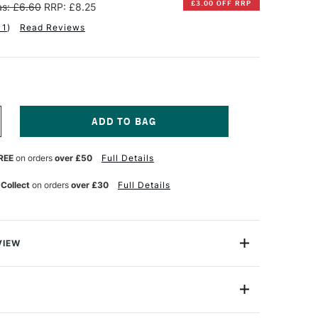
£3.00 OFF RRP
s: £6.60
RRP: £8.25
11
)
Read Reviews
NCREASE
UANTITY
F
REE
on orders
over £50
Full Details
INSOR
EWTON
 Collect
on orders
over £30
Full Details
NAL
ROFESSIONAL
UR
ATERCOLOUR
ALF
AN
RUSSIAN
VIEW
LUE
lours, the Winsor & Newton Professional Watercolour
ht, vibrant colours and unrivalled performance using only
nts to ensure performance and permanence since it was
Half Pan