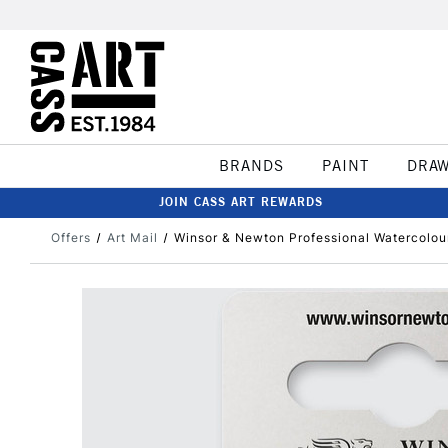
BRANDS
PAINT
DRA
JOIN CASS ART REWARDS
Offers
Art Mail
Winsor & Newton Professional Watercolour