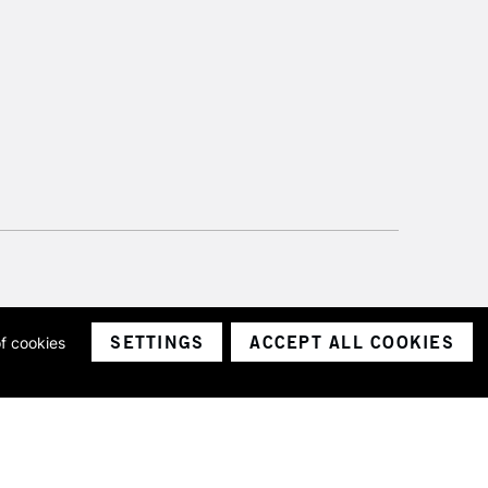
SETTINGS
ACCEPT ALL COOKIES
of cookies
ith a company number 1799472
Limited.