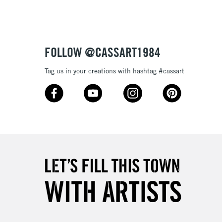
£4.95
Over £50
FOLLOW @CASSART1984
Tag us in your creations with hashtag #cassart
5-8 Working Days
£8.95
RELAND
Up to €95
2-3 Working Days
FREE over £30
LECT
Mon - Fri
Unavailable for
10am-6pm
orders under £30
please follow the instructions on our
return page