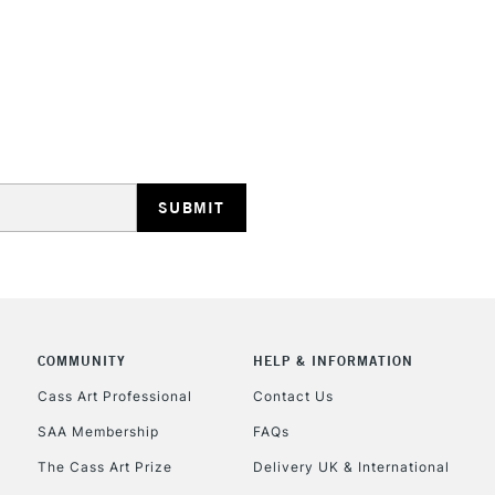
REPUBLIC OF I
Currently Unavailable
CLICK AND COL
Currently Unavailable
COMMUNITY
HELP & INFORMATION
Cass Art Professional
Contact Us
SAA Membership
FAQs
To return items, 
The Cass Art Prize
Delivery UK & International