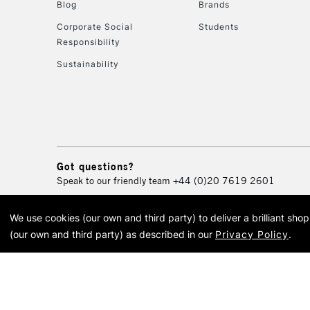
Blog
Brands
Corporate Social
Students
Responsibility
Sustainability
Got questions?
Speak to our friendly team
+44 (0)20 7619 2601
We use cookies (our own and third party) to deliver a brilliant sh
© 2026 Cass Art. Cass Art i
(our own and third party) as described in our
Privacy Policy
.
Cass Ar