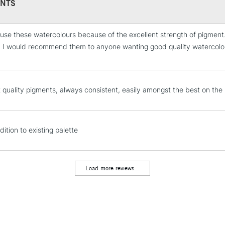
NTS
 use these watercolours because of the excellent strength of pigment.
STANDARD UK
s. I would recommend them to anyone wanting good quality watercolour 
LARGE & HEAVY
.
Includes Studio Easels
Lamps, Canvas Rolls 
t quality pigments, always consistent, easily amongst the best on the
Stations
NEXT DAY UK
LARGE & HEAVY
ition to existing palette
Includes Studio Easels
Lamps, Canvas Rolls 
Load more reviews...
Stations
HIGHLANDS & I