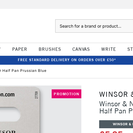
Search
W
PAPER
BRUSHES
CANVAS
WRITE
S
FREE STANDARD DELIVERY ON ORDERS OVER £50*
 Half Pan Prussian Blue
WINSOR 
PROMOTION
Winsor & N
Half Pan P
WINSOR &