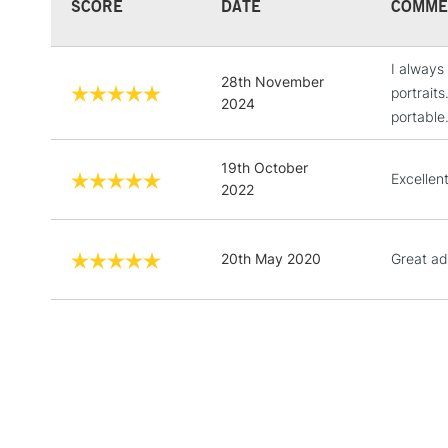
SCORE
DATE
COMME
I always
28th November
portrait
2024
portable
19th October
Excellen
2022
20th May 2020
Great add