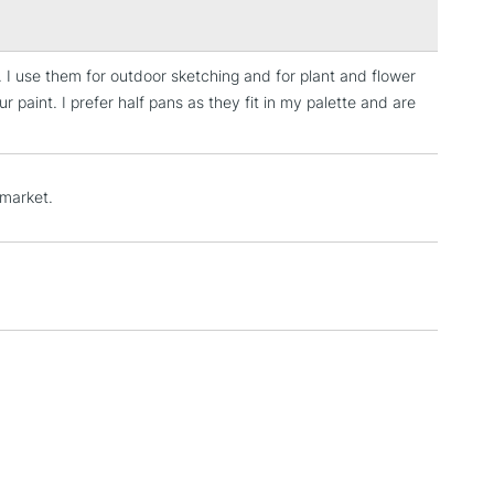
 I use them for outdoor sketching and for plant and flower
3-5 Working Days
£4.95
paint. I prefer half pans as they fit in my palette and are
 ITEMS
(2pm Cut-off)
No order threshold
, Floor
& Work
 market.
1 Working Day
£7.95
 ITEMS
(2pm Cut-off)
No order threshold
, Floor
& Work
3-5 Working Days
£8.95
SLANDS
Up to £50