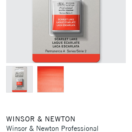
WINSOR & NEWTON
Winsor & Newton Professional