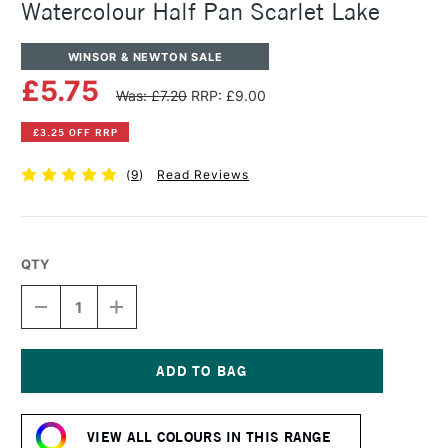
Watercolour Half Pan Scarlet Lake
WINSOR & NEWTON SALE
£5.75
Was: £7.20
RRP: £9.00
£3.25 OFF RRP
(
9
)
Read Reviews
QTY
DECREASE
INCREASE
QUANTITY
QUANTITY
OF
OF
WINSOR
WINSOR
&
&
NEWTON
NEWTON
Current
PROFESSIONAL
PROFESSIONAL
Stock:
WATERCOLOUR
WATERCOLOUR
VIEW ALL COLOURS IN THIS RANGE
HALF
HALF