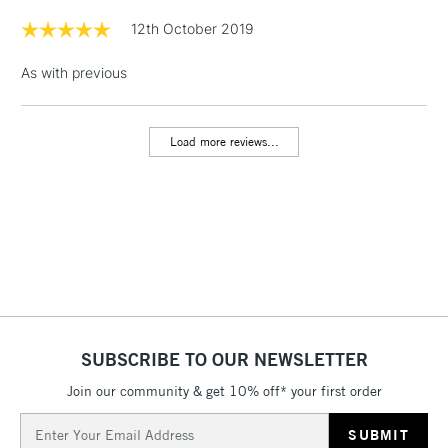
Floor Lamps, Canvas Rolls
12th October 2019
& Work Stations
As with previous
1 Working Day
£7.95
NEXT DAY UK
LARGE & HEAVY
(2pm Cut-off)
No order
ITEMS
Load more reviews...
threshold
Includes Studio Easels,
Floor Lamps, Canvas Rolls
& Work Stations
3-5 Working Days
£8.95
HIGHLANDS &
ISLANDS
Up to £50
£4.95
SUBSCRIBE TO OUR NEWSLETTER
Over £50
Join our community & get 10% off* your first order
Email
Address