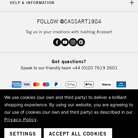
HELP & INFORMATION
FOLLOW @CASSART1984
Tag us in your creations with hashtag #cassart
Got questions?
Speak to our friendly team
+44 (0)20 7619 2601
We use cookies (our own and third party) to deliver a brilliant
shopping experience.
By using our website, you are agreeing to
our use of cookies (our own and third party) as described in our
Privacy Policy
.
© 2026 Cass Art. Cass Art is the trading name of Art-Line Limited, a company
registered in England and Wales with a company number 1799472
Cass Art, Cass Art London and the Cass Art logo are trade marks and trade
SETTINGS
ACCEPT ALL COOKIES
names of Art-Line Limited.