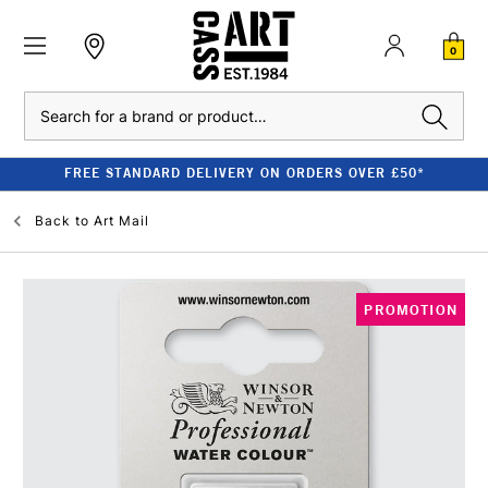
0
Search
FREE STANDARD DELIVERY ON ORDERS OVER £50*
Back to
Art Mail
PROMOTION