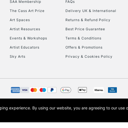
SAA Membership
FAQs
To return items, 
The Cass Art Prize
Delivery UK & International
Art Spaces
Returns & Refund Policy
Artist Resources
Best Price Guarantee
Events & Workshops
Terms & Conditions
Artist Educators
Offers & Promotions
Sky Arts
Privacy & Cookies Policy
opping experience.
By using our website, you are agreeing to our use 
s the trading name of Art-Line Limited, a company registered in England and Wales w
t, Cass Art London and the Cass Art logo are trade marks and trade names of Art-Line 