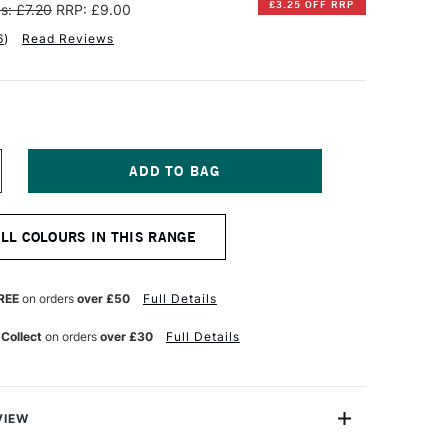
£3.25 OFF RRP
s: £7.20
RRP: £9.00
6
)
Read Reviews
NCREASE
UANTITY
F
INSOR
ALL COLOURS IN THIS RANGE
EWTON
NAL
ROFESSIONAL
UR
ATERCOLOUR
REE
on orders
over £50
Full Details
ALF
AN
 Collect
on orders
over £30
Full Details
NE
LTRAMARINE
REEN
HADE
VIEW