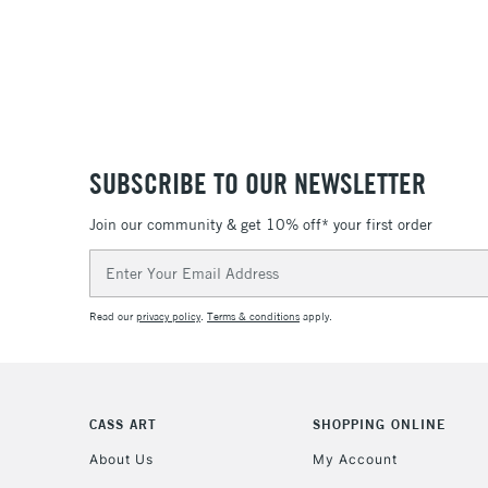
SUBSCRIBE TO OUR NEWSLETTER
Join our community & get 10% off* your first order
Email
Address
Read our
privacy policy
.
Terms & conditions
apply.
CASS ART
SHOPPING ONLINE
About Us
My Account