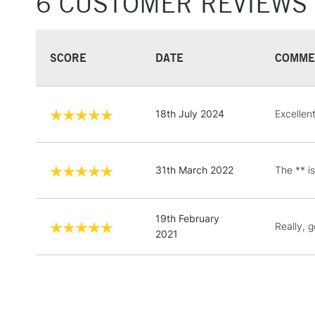
6 CUSTOMER REVIEWS
SCORE
DATE
COMME
18th July 2024
Excellen
31th March 2022
The ** i
19th February
Really, 
2021