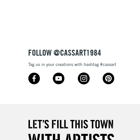
3-5 Working Days
£8.95
SLANDS
Up to £50
£4.95
Over £50
FOLLOW @CASSART1984
Tag us in your creations with hashtag #cassart
5-8 Working Days
£8.95
RELAND
Up to €95
2-3 Working Days
FREE over £30
LECT
Mon - Fri
Unavailable for
10am-6pm
orders under £30