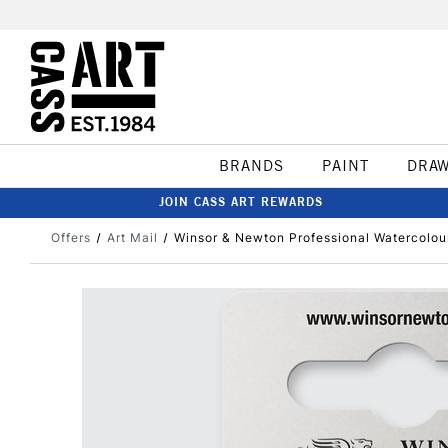
BRANDS
PAINT
DRA
JOIN CASS ART REWARDS
Offers
Art Mail
Winsor & Newton Professional Watercolou