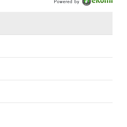
Powered by
h concentration of fine art pigments for lightfastness
£1.95
ce.
Over £100
3-5 Working Days
£4.95
 ITEMS
(2pm Cut-off)
No order threshold
, Floor
& Work
1 Working Day
£7.95
 ITEMS
(2pm Cut-off)
No order threshold
, Floor
& Work