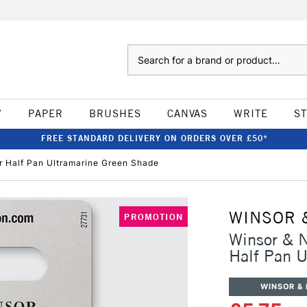
Search
W
PAPER
BRUSHES
CANVAS
WRITE
S
FREE STANDARD DELIVERY ON ORDERS OVER £50*
r Half Pan Ultramarine Green Shade
WINSOR 
PROMOTION
Winsor & N
Half Pan U
WINSOR &