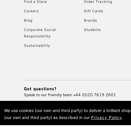
Find a Store
Order Tracking
Careers
Gift Cards
Blog
Brands
Corporate Social
Students
Responsibility
Sustainability
Got questions?
Speak to our friendly team
+44 (0)20 7619 2601
We use cookies (our own and third party) to deliver a brilliant sh
© 2026 Cass Art. Cass Art i
(our own and third party) as described in our
Privacy Policy
.
Cass Ar