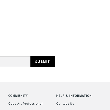
HIGHLANDS & I
REPUBLIC OF I
Currently Unavailable
CLICK AND COL
COMMUNITY
HELP & INFORMATION
Currently Unavailable
Cass Art Professional
Contact Us