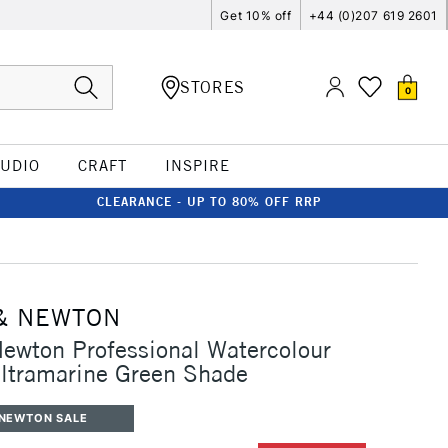
Get 10% off
+44 (0)207 619 2601
STORES
0
TUDIO
CRAFT
INSPIRE
CLEARANCE - UP TO 80% OFF RRP
& NEWTON
ewton Professional Watercolour
ltramarine Green Shade
 NEWTON SALE