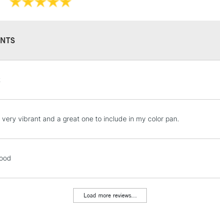
They have a hig
and permanen
NTS
STANDARD UK
t
LARGE & HEAVY
Includes Studio Easels
Lamps, Canvas Rolls 
s very vibrant and a great one to include in my color pan.
Stations
NEXT DAY UK
good
LARGE & HEAVY
Includes Studio Easels
Lamps, Canvas Rolls 
Load more reviews...
Stations