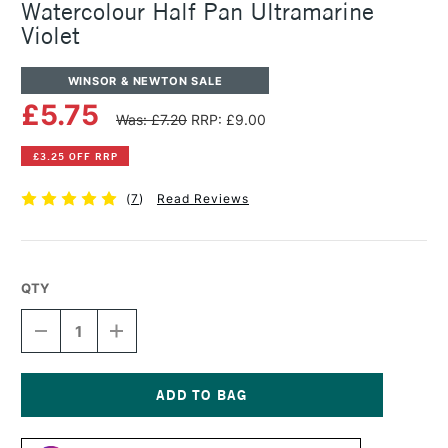
Watercolour Half Pan Ultramarine
Violet
WINSOR & NEWTON SALE
£5.75
Was: £7.20
RRP: £9.00
£3.25 OFF RRP
(
7
)
Read Reviews
QTY
DECREASE
INCREASE
QUANTITY
QUANTITY
OF
OF
WINSOR
WINSOR
&
&
NEWTON
NEWTON
Current
PROFESSIONAL
PROFESSIONAL
Stock: