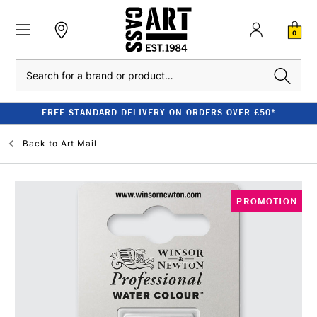
0
Search
FREE STANDARD DELIVERY ON ORDERS OVER £50*
Back to
Art Mail
PROMOTION