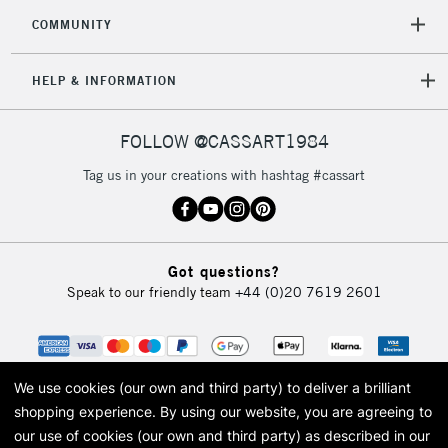
COMMUNITY
HELP & INFORMATION
FOLLOW @CASSART1984
Tag us in your creations with hashtag #cassart
Got questions?
Speak to our friendly team
+44 (0)20 7619 2601
We use cookies (our own and third party) to deliver a brilliant
shopping experience.
By using our website, you are agreeing to
our use of cookies (our own and third party) as described in our