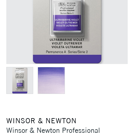
WINSOR & NEWTON
Winsor & Newton Professional