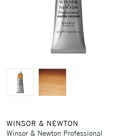
WINSOR & NEWTON
Winsor & Newton Professional