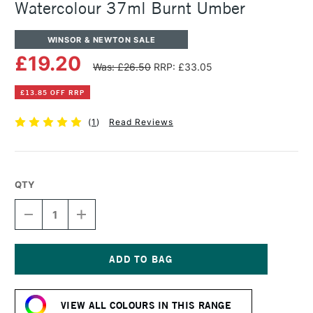
Watercolour 37ml Burnt Umber
WINSOR & NEWTON SALE
£19.20
Was: £26.50
RRP: £33.05
£13.85 OFF RRP
(
1
)
Read Reviews
QTY
DECREASE
INCREASE
QUANTITY
QUANTITY
OF
OF
WINSOR
WINSOR
&
&
NEWTON
NEWTON
Current
PROFESSIONAL
PROFESSIONAL
Stock:
WATERCOLOUR
WATERCOLOUR
VIEW ALL COLOURS IN THIS RANGE
37ML
37ML