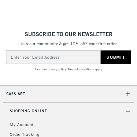
Floor Lamps, Canvas Rolls
& Work Stations
1 Working Day
£7.95
NEXT DAY UK
SUBSCRIBE TO OUR NEWSLETTER
LARGE & HEAVY
(2pm Cut-off)
No order
ITEMS
Join our community & get 10% off* your first order
threshold
Includes Studio Easels,
Email
Floor Lamps, Canvas Rolls
Address
& Work Stations
Read our
privacy policy
.
Terms & conditions
apply.
3-5 Working Days
£8.95
HIGHLANDS &
ISLANDS
Up to £50
CASS ART
£4.95
Over £50
SHOPPING ONLINE
My Account
Order Tracking