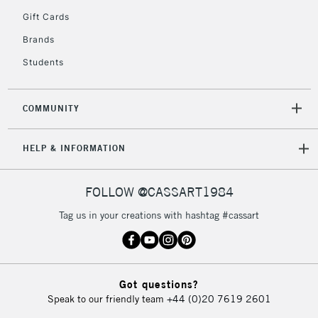
5-8 Working Days
£8.95
REPUBLIC OF
Gift Cards
IRELAND
Up to €95
Brands
Currently Unavailable
Students
2-3 Working Days
FREE over £30
CLICK AND COLLECT
COMMUNITY
Mon - Fri
Unavailable for
Currently Unavailable
10am-6pm
HELP & INFORMATION
orders under
£30
FOLLOW @CASSART1984
To return items, please follow the instructions on our
Tag us in your creations with hashtag #cassart
return page
Got questions?
Speak to our friendly team
+44 (0)20 7619 2601