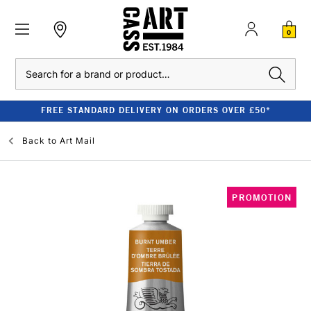
0
Search
FREE STANDARD DELIVERY ON ORDERS OVER £50*
Back to
Art Mail
PROMOTION