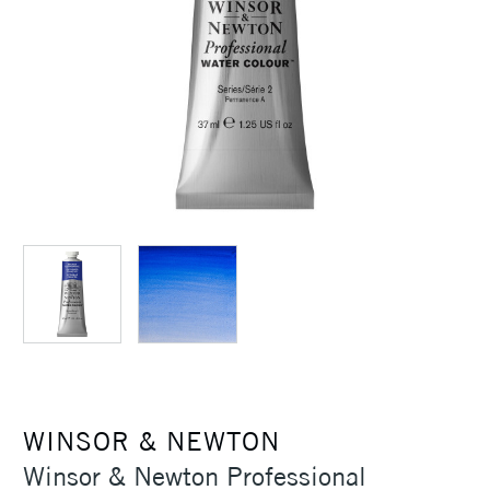
WINSOR & NEWTON
Winsor & Newton Professional