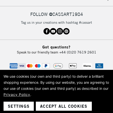
IRELAND
Up to €95
Currently Unavailable
FOLLOW @CASSART1984
Tag us in your creations with hashtag #cassart
2-3 Working Days
FREE over £30
CLICK AND COLLECT
Mon - Fri
Unavailable for
Currently Unavailable
10am-6pm
Got questions?
orders under
Speak to our friendly team
+44 (0)20 7619 2601
£30
To return items, please follow the instructions on our
return page
We use cookies (our own and third party) to deliver a brilliant
shopping experience.
By using our website, you are agreeing to
our use of cookies (our own and third party) as described in our
Privacy Policy
.
© 2026 Cass Art. Cass Art is the trading name of Art-Line Limited, a company
registered in England and Wales with a company number 1799472
Cass Art, Cass Art London and the Cass Art logo are trade marks and trade
SETTINGS
ACCEPT ALL COOKIES
names of Art-Line Limited.