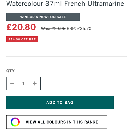
Watercolour 37ml French Ultramarine
WINSOR & NEWTON SALE
£20.80
Was: £29.95
RRP: £35.70
£14.90 OFF RRP
QTY
DECREASE
INCREASE
QUANTITY
QUANTITY
OF
OF
WINSOR
WINSOR
&
&
NEWTON
NEWTON
Current
PROFESSIONAL
PROFESSIONAL
Stock:
WATERCOLOUR
WATERCOLOUR
VIEW ALL COLOURS IN THIS RANGE
37ML
37ML
FRENCH
FRENCH