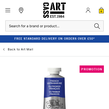
0
Search
FREE STANDARD DELIVERY ON ORDERS OVER £50*
Back to
Art Mail
PROMOTION