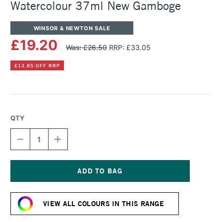
Watercolour 37ml New Gamboge
WINSOR & NEWTON SALE
£19.20
Was: £26.50
RRP: £33.05
£13.85 OFF RRP
QTY
DECREASE
INCREASE
QUANTITY
QUANTITY
OF
OF
WINSOR
WINSOR
&
&
NEWTON
NEWTON
Current
PROFESSIONAL
PROFESSIONAL
Stock:
WATERCOLOUR
WATERCOLOUR
VIEW ALL COLOURS IN THIS RANGE
37ML
37ML
NEW
NEW