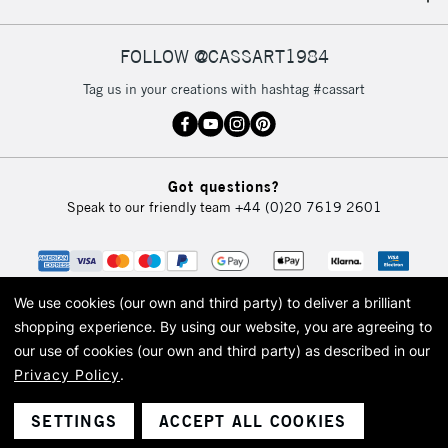
IRELAND
Up to €95
Currently Unavailable
FOLLOW @CASSART1984
Tag us in your creations with hashtag #cassart
2-3 Working Days
FREE over £30
CLICK AND COLLECT
Mon - Fri
Unavailable for
Currently Unavailable
10am-6pm
Got questions?
orders under
Speak to our friendly team
+44 (0)20 7619 2601
£30
To return items, please follow the instructions on our
return page
We use cookies (our own and third party) to deliver a brilliant
shopping experience.
By using our website, you are agreeing to
our use of cookies (our own and third party) as described in our
Privacy Policy
.
© 2026 Cass Art. Cass Art is the trading name of Art-Line Limited, a company
registered in England and Wales with a company number 1799472
Cass Art, Cass Art London and the Cass Art logo are trade marks and trade
SETTINGS
ACCEPT ALL COOKIES
names of Art-Line Limited.