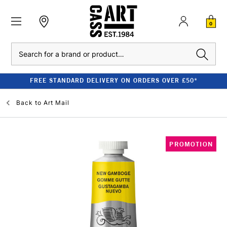
0
Search
FREE STANDARD DELIVERY ON ORDERS OVER £50*
Back to
Art Mail
PROMOTION