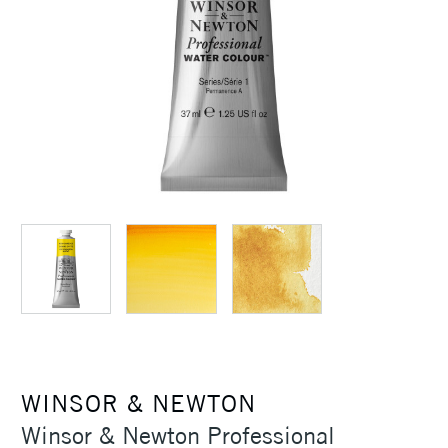
WINSOR & NEWTON
Winsor & Newton Professional