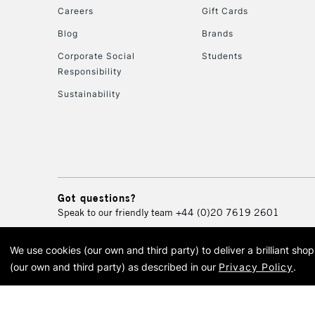
Careers
Gift Cards
Blog
Brands
Corporate Social
Students
Responsibility
Sustainability
Got questions?
Speak to our friendly team
+44 (0)20 7619 2601
We use cookies (our own and third party) to deliver a brilliant sh
© 2026 Cass Art. Cass Art i
(our own and third party) as described in our
Privacy Policy
.
Cass Ar