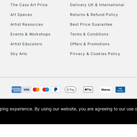
HIGHLANDS & I
The Cass Art Prize
Delivery UK & International
Art Spaces
Returns & Refund Policy
Artist Resources
Best Price Guarantee
Events & Workshops
Terms & Conditions
Artist Educators
Offers & Promotions
Sky Arts
Privacy & Cookies Policy
REPUBLIC OF I
Currently Unavailable
CLICK AND COL
opping experience.
By using our website, you are agreeing to our use 
s the trading name of Art-Line Limited, a company registered in England and Wales w
Currently Unavailable
t, Cass Art London and the Cass Art logo are trade marks and trade names of Art-Line 