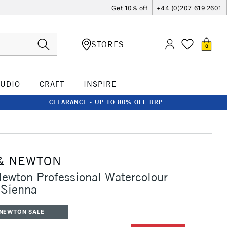
Get 10% off
+44 (0)207 619 2601
STORES
0
TUDIO
CRAFT
INSPIRE
CLEARANCE - UP TO 80% OFF RRP
& NEWTON
ewton Professional Watercolour
Sienna
 NEWTON SALE