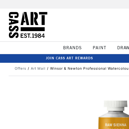
BRANDS
PAINT
DRA
JOIN CASS ART REWARDS
Offers
Art Mail
Winsor & Newton Professional Watercolo