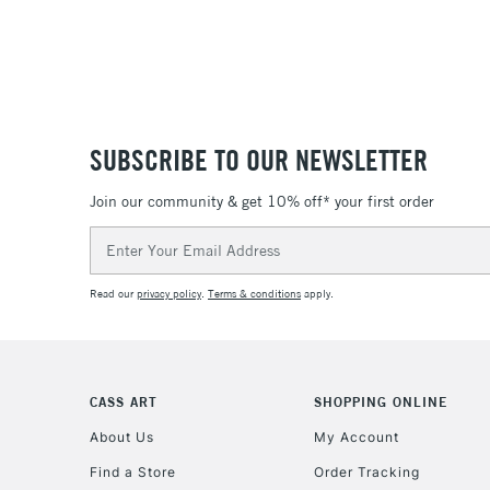
SUBSCRIBE TO OUR NEWSLETTER
Join our community & get 10% off* your first order
Email
Address
Read our
privacy policy
.
Terms & conditions
apply.
CASS ART
SHOPPING ONLINE
About Us
My Account
Find a Store
Order Tracking