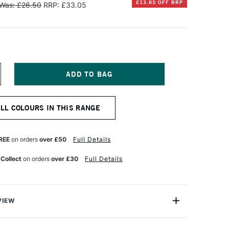
£13.85 OFF RRP
Was: £26.50
RRP: £33.05
NCREASE
UANTITY
F
INSOR
ALL COLOURS IN THIS RANGE
EWTON
NAL
ROFESSIONAL
UR
ATERCOLOUR
REE
on orders
over £50
Full Details
7ML
AW
 Collect
on orders
over £30
Full Details
IENNA
VIEW
lours, the Winsor & Newton Professional Watercolour