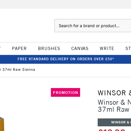
Search
W
PAPER
BRUSHES
CANVAS
WRITE
S
FREE STANDARD DELIVERY ON ORDERS OVER £50*
ur 37ml Raw Sienna
WINSOR 
PROMOTION
Winsor & N
37ml Raw 
WINSOR &