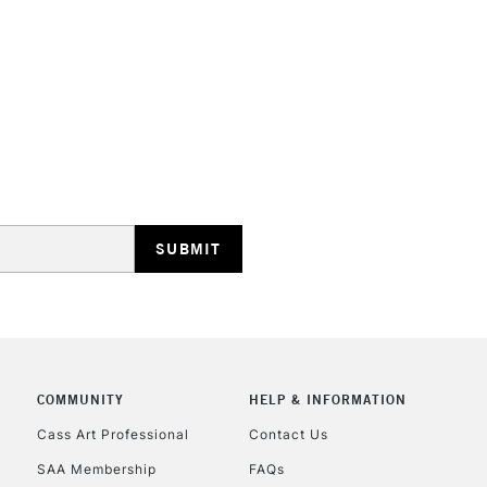
and permanen
STANDARD UK
LARGE & HEAVY
Includes Studio Easels
Lamps, Canvas Rolls 
Stations
NEXT DAY UK
LARGE & HEAVY
Includes Studio Easels
COMMUNITY
HELP & INFORMATION
Lamps, Canvas Rolls 
Stations
Cass Art Professional
Contact Us
SAA Membership
FAQs