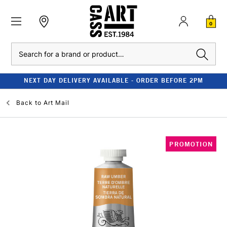
0
Search
NEXT DAY DELIVERY AVAILABLE - ORDER BEFORE 2PM
Back to
Art Mail
PROMOTION