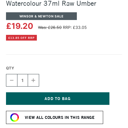
Watercolour 37ml Raw Umber
WINSOR & NEWTON SALE
£19.20
Was: £26.50
RRP: £33.05
£13.85 OFF RRP
QTY
DECREASE
INCREASE
QUANTITY
QUANTITY
OF
OF
WINSOR
WINSOR
&
&
NEWTON
NEWTON
Current
PROFESSIONAL
PROFESSIONAL
Stock:
WATERCOLOUR
WATERCOLOUR
VIEW ALL COLOURS IN THIS RANGE
37ML
37ML
RAW
RAW