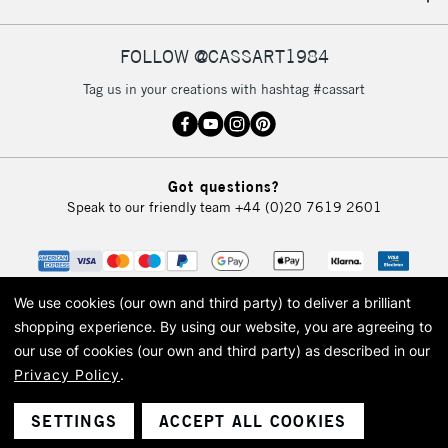
IRELAND
Up to €95
Currently Unavailable
FOLLOW @CASSART1984
Tag us in your creations with hashtag #cassart
2-3 Working Days
FREE over £30
CLICK AND COLLECT
Mon - Fri
Unavailable for
Currently Unavailable
10am-6pm
Got questions?
orders under
Speak to our friendly team
+44 (0)20 7619 2601
£30
To return items, please follow the instructions on our
return page
We use cookies (our own and third party) to deliver a brilliant
shopping experience.
By using our website, you are agreeing to
our use of cookies (our own and third party) as described in our
Privacy Policy
.
© 2026 Cass Art. Cass Art is the trading name of Art-Line Limited, a company
registered in England and Wales with a company number 1799472
Cass Art, Cass Art London and the Cass Art logo are trade marks and trade
SETTINGS
ACCEPT ALL COOKIES
names of Art-Line Limited.