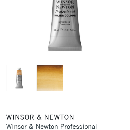
WINSOR & NEWTON
Winsor & Newton Professional