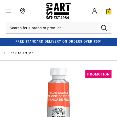
0
Search
FREE STANDARD DELIVERY ON ORDERS OVER £50*
Back to
Art Mail
PROMOTION