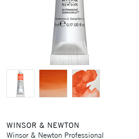
WINSOR & NEWTON
Winsor & Newton Professional