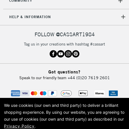
COMMUNITY
5-8 Working Days
£8.95
REPUBLIC OF
HELP & INFORMATION
IRELAND
Up to €95
Currently Unavailable
FOLLOW @CASSART1984
Tag us in your creations with hashtag #cassart
2-3 Working Days
FREE over £30
CLICK AND COLLECT
Mon - Fri
Unavailable for
Currently Unavailable
10am-6pm
Got questions?
orders under
Speak to our friendly team
+44 (0)20 7619 2601
£30
To return items, please follow the instructions on our
return page
We use cookies (our own and third party) to deliver a brilliant
shopping experience.
By using our website, you are agreeing to
our use of cookies (our own and third party) as described in our
Privacy Policy
.
© 2026 Cass Art. Cass Art is the trading name of Art-Line Limited, a company