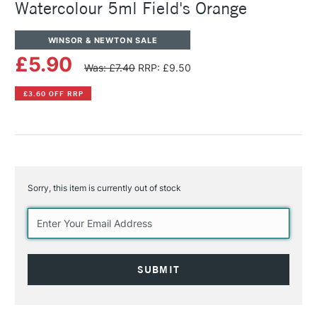
Watercolour 5ml Field's Orange
WINSOR & NEWTON SALE
£5.90
Was: £7.40
RRP: £9.50
£3.60 OFF RRP
Sorry, this item is currently out of stock
Current