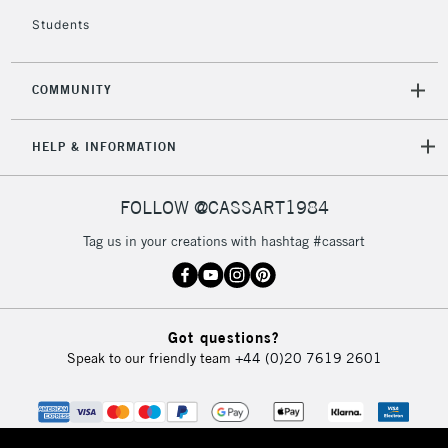
£4.95
Students
Over £50
COMMUNITY
5-8 Working Days
£8.95
REPUBLIC OF
HELP & INFORMATION
IRELAND
Up to €95
Currently Unavailable
FOLLOW @CASSART1984
Tag us in your creations with hashtag #cassart
2-3 Working Days
FREE over £30
CLICK AND COLLECT
Mon - Fri
Unavailable for
Currently Unavailable
10am-6pm
Got questions?
orders under
Speak to our friendly team
+44 (0)20 7619 2601
£30
To return items, please follow the instructions on our