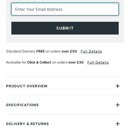
Current
Stock:
Standard Delivery
FREE
on orders
over £50
Full Details
Available for
Click & Collect
on orders
over £30
Full Details
PRODUCT OVERVIEW
The Winsor & Newton Professional Watercolour 5ml Rich Earth
Colours Set is made of carefully selected assortment of six of
SPECIFICATIONS
their richest earth colours from their professional watercolour
MPN
001
range, desgined to inspire you to recreate the world around
Size Description
5ml
you.
DELIVERY & RETURNS
Colour Description
Rich Earth Colours