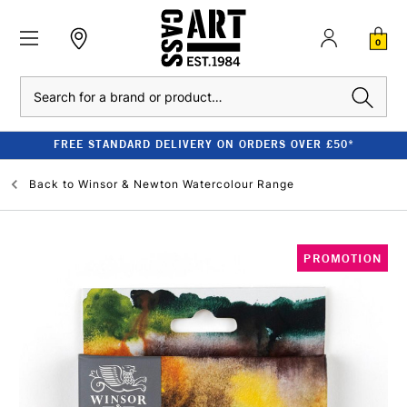
0
Search
FREE STANDARD DELIVERY ON ORDERS OVER £50*
Back to
Winsor & Newton Watercolour Range
PROMOTION