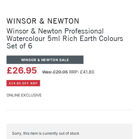
WINSOR & NEWTON
Winsor & Newton Professional
Watercolour 5ml Rich Earth Colours
Set of 6
WINSOR & NEWTON SALE
£26.95
Was: £29.95
RRP: £41.80
£14.85 OFF RRP
ONLINE EXCLUSIVE
Sorry, this item is currently out of stock