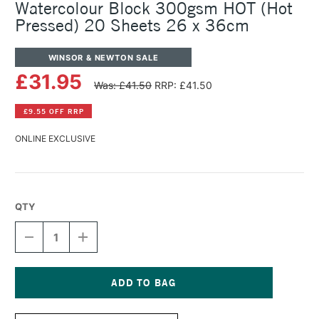
Watercolour Block 300gsm HOT (Hot
Pressed) 20 Sheets 26 x 36cm
WINSOR & NEWTON SALE
£31.95
Was: £41.50
RRP: £41.50
£9.55 OFF RRP
ONLINE EXCLUSIVE
QTY
DECREASE
INCREASE
QUANTITY
QUANTITY
OF
OF
WINSOR
WINSOR
&
&
NEWTON
NEWTON
Current
PROFESSIONAL
PROFESSIONAL
Stock: