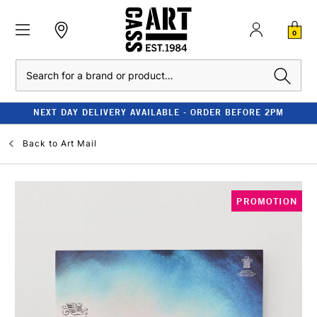
0
Search
NEXT DAY DELIVERY AVAILABLE - ORDER BEFORE 2PM
Back to
Art Mail
PROMOTION