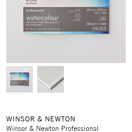
WINSOR & NEWTON
Winsor & Newton Professional