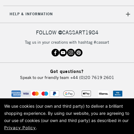
5-8 Working Days
£8.95
REPUBLIC OF
HELP & INFORMATION
IRELAND
Up to €95
Currently Unavailable
FOLLOW @CASSART1984
Tag us in your creations with hashtag #cassart
2-3 Working Days
FREE over £30
CLICK AND COLLECT
Mon - Fri
Unavailable for
Currently Unavailable
10am-6pm
Got questions?
orders under
Speak to our friendly team
+44 (0)20 7619 2601
£30
To return items, please follow the instructions on our
return page
We use cookies (our own and third party) to deliver a brilliant
shopping experience.
By using our website, you are agreeing to
our use of cookies (our own and third party) as described in our
Privacy Policy
.
© 2026 Cass Art. Cass Art is the trading name of Art-Line Limited, a company