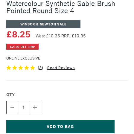
Watercolour Synthetic Sable Brush
Pointed Round Size 4
WINSOR & NEWTON SALE
£8.25
Was: £10.35
RRP: £10.35
£2.10 OFF RRP
ONLINE EXCLUSIVE
(
3
)
Read Reviews
QTY
DECREASE
INCREASE
QUANTITY
QUANTITY
OF
OF
WINSOR
WINSOR
&
&
NEWTON
NEWTON