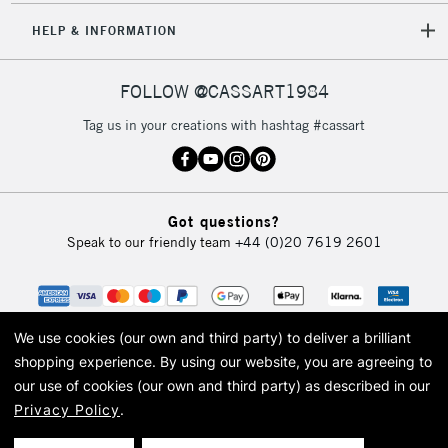
HELP & INFORMATION
FOLLOW @CASSART1984
Tag us in your creations with hashtag #cassart
Got questions?
Speak to our friendly team
+44 (0)20 7619 2601
We use cookies (our own and third party) to deliver a brilliant
shopping experience.
By using our website, you are agreeing to
our use of cookies (our own and third party) as described in our
Privacy Policy
.
© 2026 Cass Art. Cass Art is the trading name of Art-Line Limited, a company
registered in England and Wales with a company number 1799472