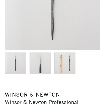
WINSOR & NEWTON
Winsor & Newton Professional