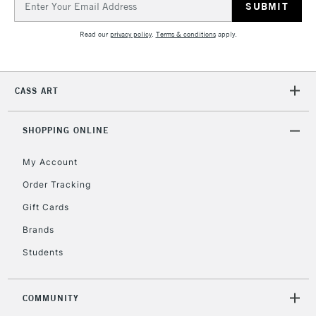
Address
Read our
privacy policy
.
Terms & conditions
apply.
5-8 Working Days
£8.95
REPUBLIC OF
IRELAND
Up to €95
Currently Unavailable
CASS ART
SHOPPING ONLINE
2-3 Working Days
FREE over £30
CLICK AND COLLECT
Mon - Fri
My Account
Unavailable for
Currently Unavailable
10am-6pm
Order Tracking
orders under
£30
Gift Cards
Brands
To return items, please follow the instructions on our
Students
return page
COMMUNITY