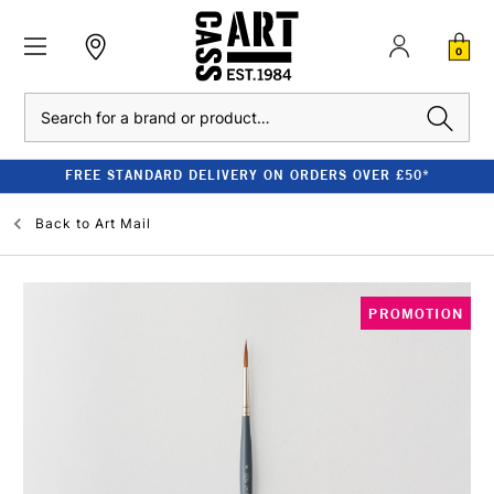
0
Search
FREE STANDARD DELIVERY ON ORDERS OVER £50*
Back to
Art Mail
PROMOTION