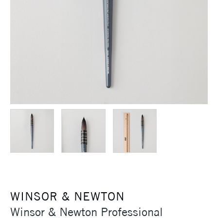
WINSOR & NEWTON
Winsor & Newton Professional