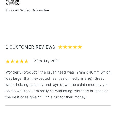
Recommended For
Professional
Fibres are versatile for a wide range of colours and
Online Exclusive
Yes
Shop All Winsor & Newton
techniques, such as broad washes with watercolour and
1 Working Day
£7.95
lettering with inks
NEXT DAY UK
STANDARD ITEMS
(2pm Cut-off)
Up to £50
Brushes are visually and performance-wise very similar to
their originals thanks to their iconic ferrule, which stands for
£3.95
the finest craftsmanship in brush manufacturing.
Between £50 -
Available in Sizes: 0, 1, 3, 6 and 8
1 CUSTOMER REVIEWS
£100
£1.95
20th July 2021
Over £100
Wonderful product - the brush head was 12mm x 40mm which
was larger than I expected (as it said 'medium' size). Great
water holding capacity and lays down the paint smoothly yet
3-5 Working Days
£4.95
points well too. I am really re-evaluating synthetic brushes as
STANDARD UK
LARGE & HEAVY
(2pm Cut-off)
No order
the best ones give *** *** a run for their money!
ITEMS
threshold
Includes Studio Easels,
Floor Lamps, Canvas Rolls