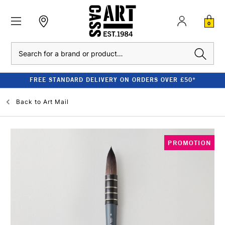
0
Search
FREE STANDARD DELIVERY ON ORDERS OVER £50*
Back to
Art Mail
PROMOTION