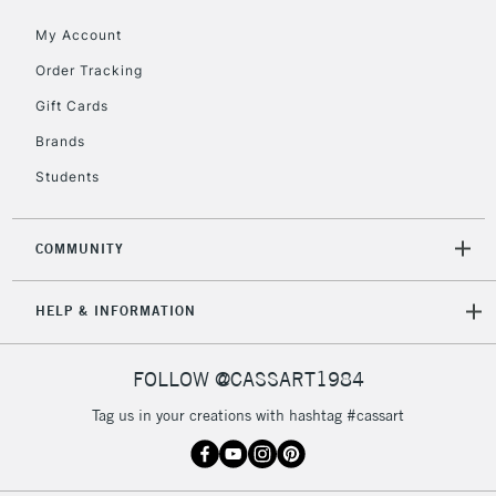
IRELAND
Up to €95
My Account
Currently Unavailable
Order Tracking
Gift Cards
2-3 Working Days
FREE over £30
CLICK AND COLLECT
Brands
Mon - Fri
Students
Unavailable for
Currently Unavailable
10am-6pm
orders under
£30
COMMUNITY
To return items, please follow the instructions on our
HELP & INFORMATION
return page
FOLLOW @CASSART1984
Tag us in your creations with hashtag #cassart