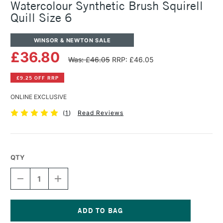
Watercolour Synthetic Brush Squirell
Quill Size 6
WINSOR & NEWTON SALE
£36.80
Was: £46.05
RRP: £46.05
£9.25 OFF RRP
ONLINE EXCLUSIVE
(
1
)
Read Reviews
QTY
DECREASE
INCREASE
QUANTITY
QUANTITY
OF
OF
WINSOR
WINSOR
&
&
NEWTON
NEWTON