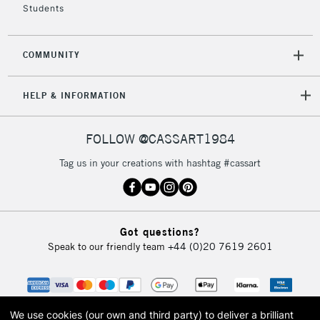
Students
Cool Grey 3
Cool Grey 4
Cool Grey 5
COMMUNITY
Ice Grey 1
Ice Grey 2
HELP & INFORMATION
Ice Grey 3
Ice Grey 4
Ice Grey 5
FOLLOW @CASSART1984
Black
Tag us in your creations with hashtag #cassart
Black
Blender
Blender
Got questions?
Speak to our friendly team
+44 (0)20 7619 2601
We use cookies (our own and third party) to deliver a brilliant