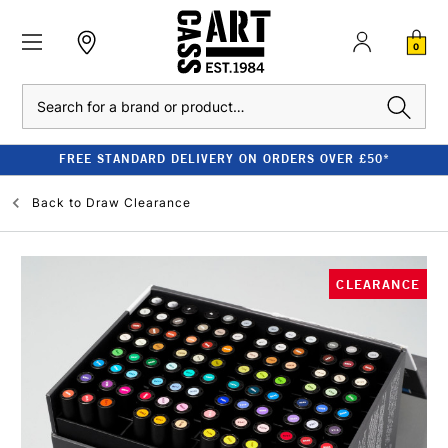
0
Search
FREE STANDARD DELIVERY ON ORDERS OVER £50*
Back to
Draw Clearance
CLEARANCE