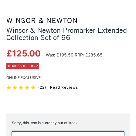
WINSOR & NEWTON
Winsor & Newton Promarker Extended
Collection Set of 96
£125.00
Was: £195.50
RRP: £285.65
£160.65 OFF RRP
ONLINE EXCLUSIVE
(
22
)
Read Reviews
Sorry, this item is currently out of stock