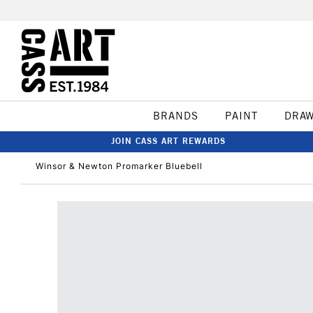
BRANDS
PAINT
DRA
JOIN CASS ART REWARDS
Winsor & Newton Promarker Bluebell