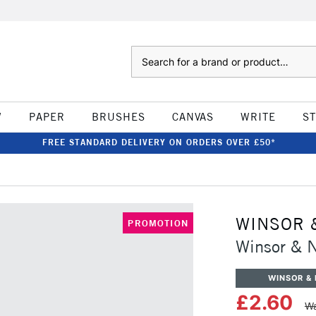
Search
W
PAPER
BRUSHES
CANVAS
WRITE
S
FREE STANDARD DELIVERY ON ORDERS OVER £50*
WINSOR 
PROMOTION
Winsor & N
WINSOR &
£2.60
Wa