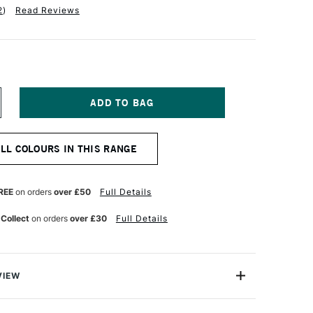
2
)
Read Reviews
NCREASE
UANTITY
F
INSOR
ALL COLOURS IN THIS RANGE
EWTON
R
ROMARKER
LUEBELL
REE
on orders
over £50
Full Details
 Collect
on orders
over £30
Full Details
VIEW
on ProMarker is a high quality, twin-tipped marker that