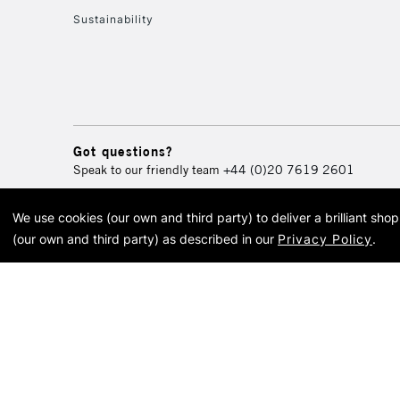
Sustainability
Got questions?
Speak to our friendly team
+44 (0)20 7619 2601
We use cookies (our own and third party) to deliver a brilliant sh
© 2026 Cass Art. Cass Art i
(our own and third party) as described in our
Privacy Policy
.
Cass Ar