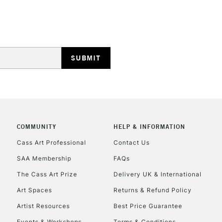
HIGHLANDS & I
REPUBLIC OF I
Currently Unavailable
COMMUNITY
HELP & INFORMATION
Cass Art Professional
Contact Us
SAA Membership
FAQs
CLICK AND COL
The Cass Art Prize
Delivery UK & International
Currently Unavailable
Art Spaces
Returns & Refund Policy
Artist Resources
Best Price Guarantee
Events & Workshops
Terms & Conditions