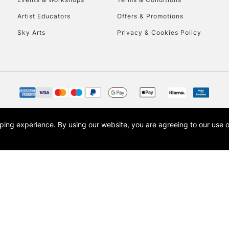
To return items, 
Artist Educators
Offers & Promotions
Sky Arts
Privacy & Cookies Policy
opping experience.
By using our website, you are agreeing to our use 
s the trading name of Art-Line Limited, a company registered in England and Wales w
t, Cass Art London and the Cass Art logo are trade marks and trade names of Art-Line 