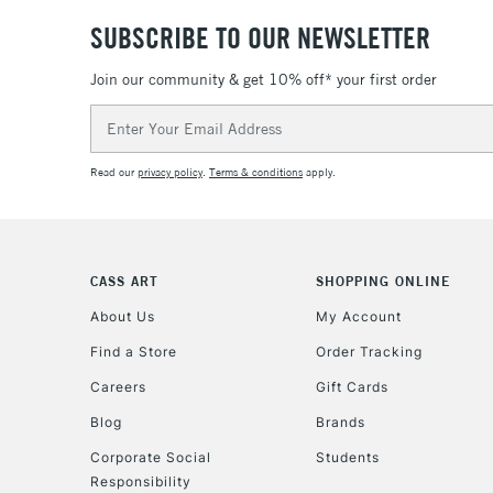
SUBSCRIBE TO OUR NEWSLETTER
Join our community & get 10% off* your first order
Email
Address
Read our
privacy policy
.
Terms & conditions
apply.
CASS ART
SHOPPING ONLINE
About Us
My Account
Find a Store
Order Tracking
Careers
Gift Cards
Blog
Brands
Corporate Social
Students
Responsibility