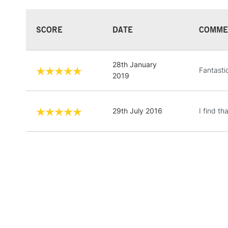
SCORE
DATE
COMME
28th January
Fantasti
2019
29th July 2016
I find t