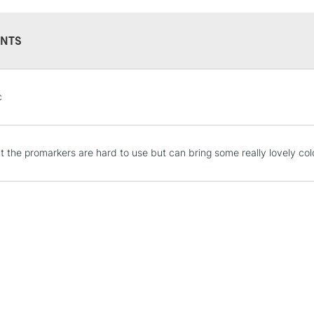
NTS
STANDARD UK
c
LARGE & HEAVY
Includes Studio Easels
Lamps, Canvas Rolls 
hat the promarkers are hard to use but can bring some really lovely col
Stations
NEXT DAY UK
LARGE & HEAVY
Includes Studio Easels
Lamps, Canvas Rolls 
Stations