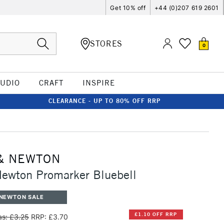
Get 10% off
+44 (0)207 619 2601
STORES
0
TUDIO
CRAFT
INSPIRE
CLEARANCE - UP TO 80% OFF RRP
& NEWTON
ewton Promarker Bluebell
 NEWTON SALE
£1.10 OFF RRP
s: £3.25
RRP: £3.70