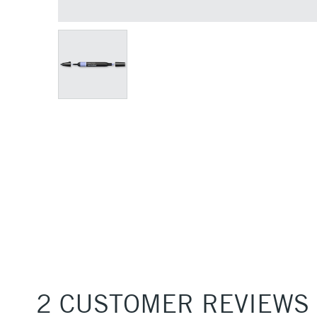
2 CUSTOMER REVIEWS