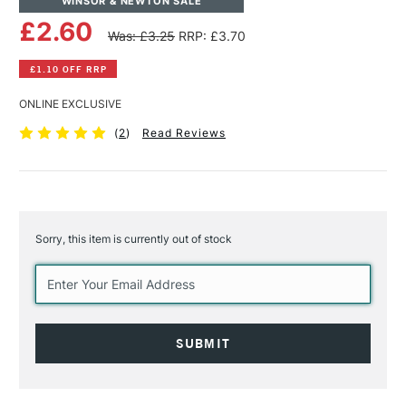
WINSOR & NEWTON SALE
£2.60
Was: £3.25
RRP: £3.70
£1.10 OFF RRP
ONLINE EXCLUSIVE
(
2
)
Read Reviews
Sorry, this item is currently out of stock
Current