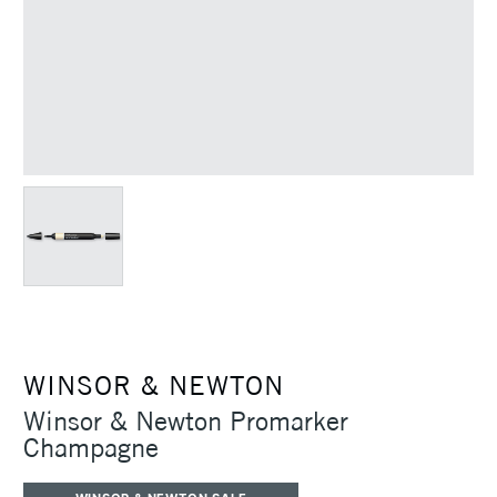
WINSOR & NEWTON
Winsor & Newton Promarker
Champagne