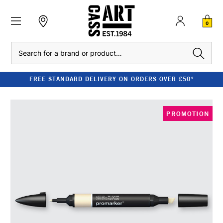
0
Search
FREE STANDARD DELIVERY ON ORDERS OVER £50*
PROMOTION