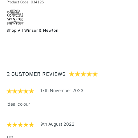
Product Code: 034126
FREE over £50
Shop All Winsor & Newton
1 Working Day
£7.95
NEXT DAY UK
STANDARD ITEMS
(2pm Cut-off)
Up to £50
£3.95
Between £50 -
2 CUSTOMER REVIEWS
£100
£1.95
17th November 2023
Over £100
Ideal colour
9th August 2022
3-5 Working Days
£4.95
STANDARD UK
LARGE & HEAVY
(2pm Cut-off)
No order
ITEMS
***