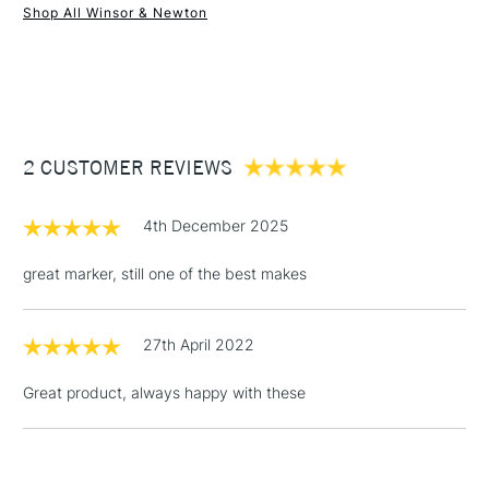
Shop All Winsor & Newton
1 Working Day
£7.95
NEXT DAY UK
STANDARD ITEMS
(2pm Cut-off)
Up to £50
£3.95
Between £50 -
2 CUSTOMER REVIEWS
£100
£1.95
4th December 2025
Over £100
great marker, still one of the best makes
27th April 2022
3-5 Working Days
£4.95
STANDARD UK
LARGE & HEAVY
(2pm Cut-off)
No order
ITEMS
Great product, always happy with these
threshold
Includes Studio Easels,
Floor Lamps, Canvas Rolls
& Work Stations