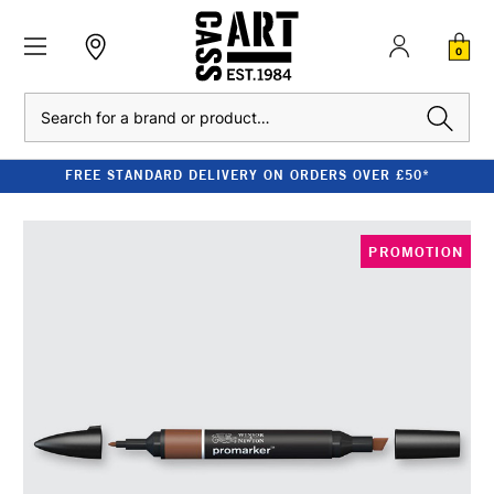
0
Search
FREE STANDARD DELIVERY ON ORDERS OVER £50*
PROMOTION