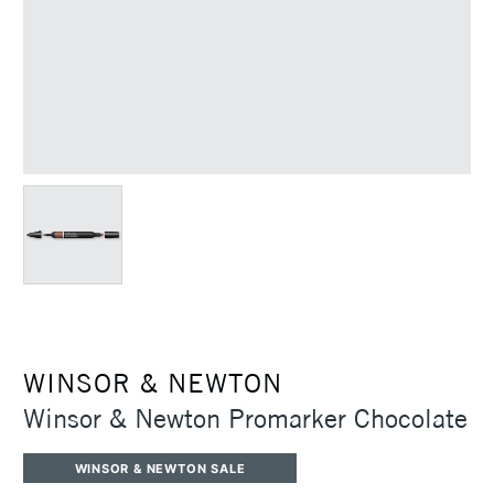
WINSOR & NEWTON
Winsor & Newton Promarker Chocolate
WINSOR & NEWTON SALE