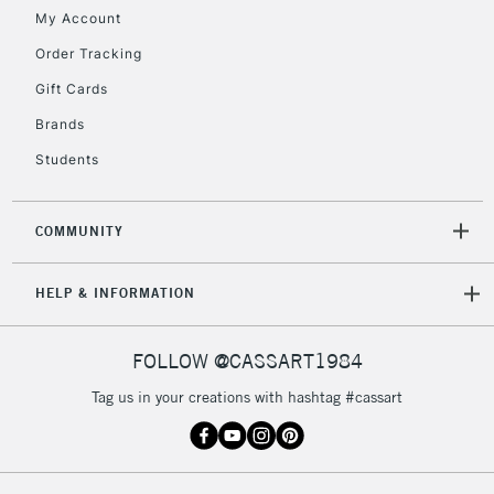
My Account
Currently Unavailable
Order Tracking
Gift Cards
2-3 Working Days
FREE over £30
CLICK AND COLLECT
Brands
Mon - Fri
Unavailable for
Currently Unavailable
10am-6pm
Students
orders under
£30
COMMUNITY
To return items, please follow the instructions on our
HELP & INFORMATION
return page
FOLLOW @CASSART1984
Tag us in your creations with hashtag #cassart