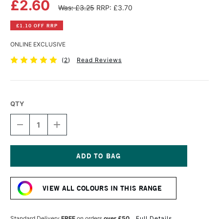
£2.60
Was: £3.25
RRP: £3.70
£1.10 OFF RRP
ONLINE EXCLUSIVE
(
2
)
Read Reviews
QTY
DECREASE
INCREASE
QUANTITY
QUANTITY
OF
OF
WINSOR
WINSOR
&
&
NEWTON
NEWTON
Current
PROMARKER
PROMARKER
Stock:
CHOCOLATE
CHOCOLATE
VIEW ALL COLOURS IN THIS RANGE
Standard Delivery
FREE
on orders
over £50
Full Details