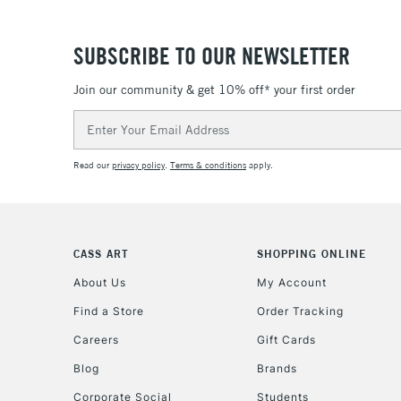
SUBSCRIBE TO OUR NEWSLETTER
Join our community & get 10% off* your first order
Email
Address
Read our
privacy policy
.
Terms & conditions
apply.
CASS ART
SHOPPING ONLINE
About Us
My Account
Find a Store
Order Tracking
Careers
Gift Cards
Blog
Brands
Corporate Social
Students