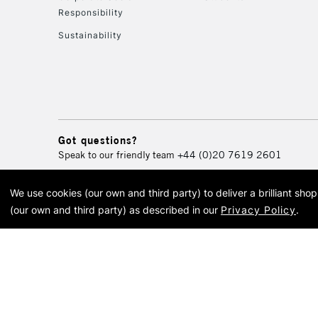
Responsibility
Sustainability
Got questions?
Speak to our friendly team
+44 (0)20 7619 2601
We use cookies (our own and third party) to deliver a brilliant sh
© 2026 Cass Art. Cass Art i
(our own and third party) as described in our
Privacy Policy
.
Cass Ar