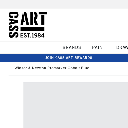
BRANDS
PAINT
DRA
JOIN CASS ART REWARDS
Winsor & Newton Promarker Cobalt Blue