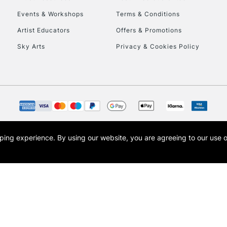
Events & Workshops
Terms & Conditions
To return items, 
Artist Educators
Offers & Promotions
Sky Arts
Privacy & Cookies Policy
opping experience.
By using our website, you are agreeing to our use 
s the trading name of Art-Line Limited, a company registered in England and Wales w
t, Cass Art London and the Cass Art logo are trade marks and trade names of Art-Line 