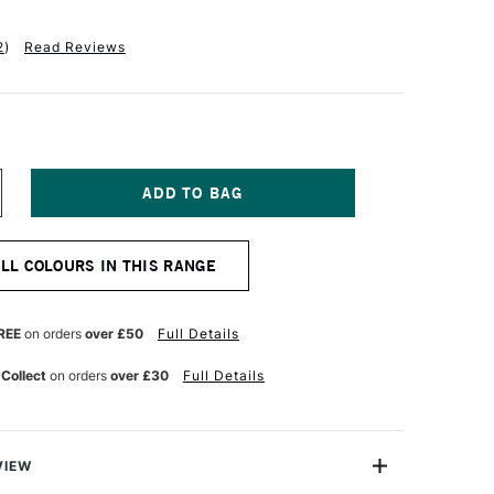
2
)
Read Reviews
NCREASE
UANTITY
F
INSOR
ALL COLOURS IN THIS RANGE
EWTON
R
ROMARKER
OBALT
REE
on orders
over £50
Full Details
LUE
 Collect
on orders
over £30
Full Details
VIEW