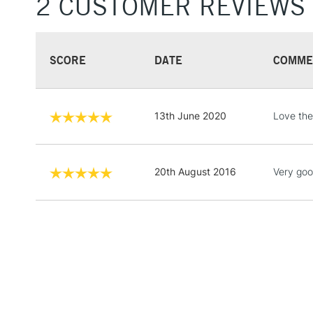
2 CUSTOMER REVIEWS
SCORE
DATE
COMME
13th June 2020
Love the
20th August 2016
Very goo