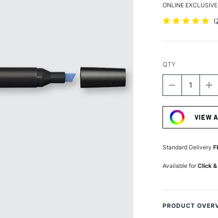
ONLINE EXCLUSIVE
(
QTY
DECREASE
I
QUANTITY
Q
Current
OF
O
Stock:
WINSOR
W
VIEW 
&
&
NEWTON
N
PROMARKE
P
COBALT
C
Standard Delivery
F
BLUE
B
Available for
Click &
PRODUCT OVER