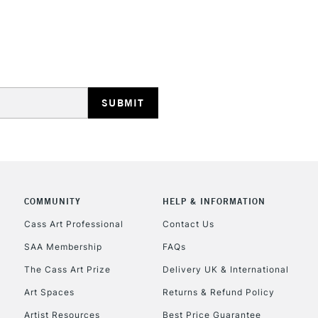
HIGHLANDS & I
REPUBLIC OF I
Currently Unavailable
COMMUNITY
HELP & INFORMATION
Cass Art Professional
Contact Us
SAA Membership
FAQs
CLICK AND COL
The Cass Art Prize
Delivery UK & International
Currently Unavailable
Art Spaces
Returns & Refund Policy
Artist Resources
Best Price Guarantee