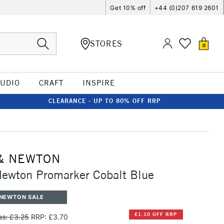
Get 10% off
+44 (0)207 619 2601
STORES
0
TUDIO
CRAFT
INSPIRE
CLEARANCE - UP TO 80% OFF RRP
& NEWTON
ewton Promarker Cobalt Blue
 NEWTON SALE
£1.10 OFF RRP
s: £3.25
RRP: £3.70