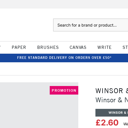
Search
W
PAPER
BRUSHES
CANVAS
WRITE
S
FREE STANDARD DELIVERY ON ORDERS OVER £50*
WINSOR 
PROMOTION
Winsor & N
WINSOR &
£2.60
Wa