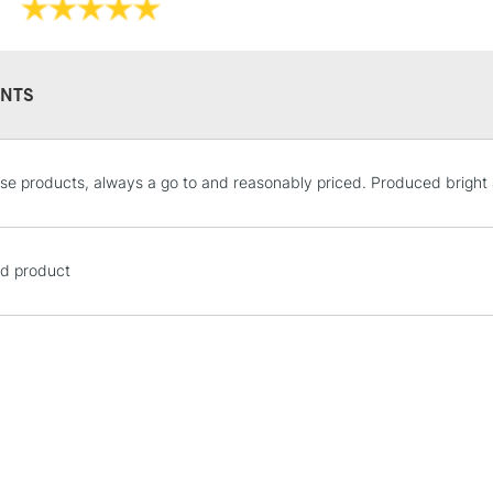
NTS
STANDARD UK
se products, always a go to and reasonably priced. Produced bright 
LARGE & HEAVY
Includes Studio Easels
Lamps, Canvas Rolls 
d product
Stations
NEXT DAY UK
LARGE & HEAVY
Includes Studio Easels
Lamps, Canvas Rolls 
Stations