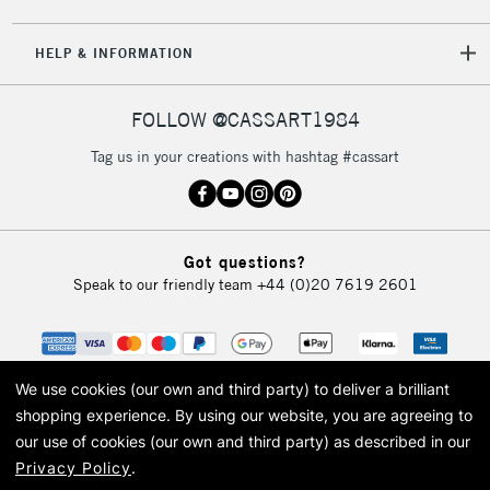
HELP & INFORMATION
FOLLOW @CASSART1984
Tag us in your creations with hashtag #cassart
Got questions?
Speak to our friendly team
+44 (0)20 7619 2601
We use cookies (our own and third party) to deliver a brilliant
shopping experience.
By using our website, you are agreeing to
our use of cookies (our own and third party) as described in our
Privacy Policy
.
© 2026 Cass Art. Cass Art is the trading name of Art-Line Limited, a company