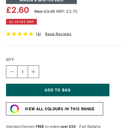
WINSOR & NEWTON SALE
£2.60
Was: £3.25
RRP: £3.70
£1.10 OFF RRP
(
4
)
Read Reviews
QTY
DECREASE
INCREASE
QUANTITY
QUANTITY
OF
OF
WINSOR
WINSOR
&
&
NEWTON
NEWTON
Current
PROMARKER
PROMARKER
Stock:
COOL
COOL
VIEW ALL COLOURS IN THIS RANGE
GREY
GREY
2
2
Standard Delivery
FREE
on orders
over £50
Full Details