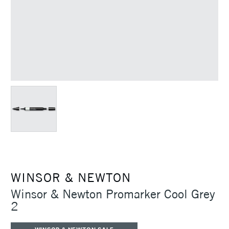
WINSOR & NEWTON
Winsor & Newton Promarker Cool Grey
2