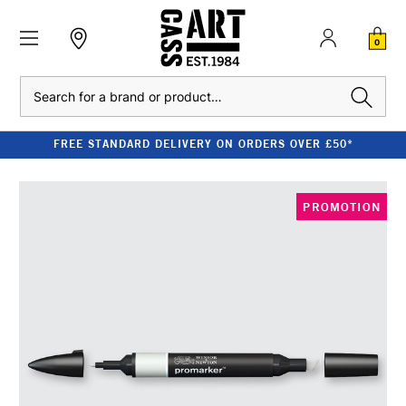
0
Search
FREE STANDARD DELIVERY ON ORDERS OVER £50*
PROMOTION