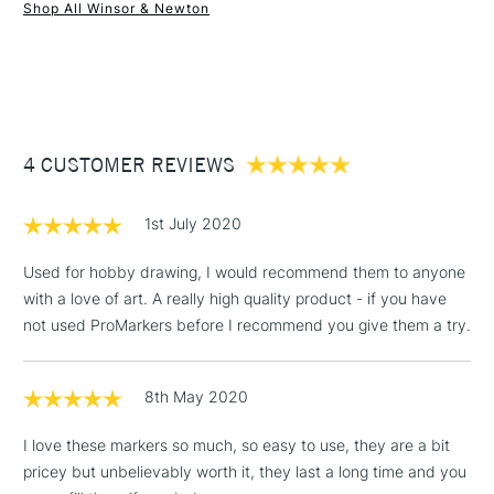
Shop All Winsor & Newton
1 Working Day
£7.95
NEXT DAY UK
STANDARD ITEMS
(2pm Cut-off)
Up to £50
£3.95
Between £50 -
4 CUSTOMER REVIEWS
£100
£1.95
1st July 2020
Over £100
Used for hobby drawing, I would recommend them to anyone
with a love of art. A really high quality product - if you have
not used ProMarkers before I recommend you give them a try.
3-5 Working Days
£4.95
STANDARD UK
LARGE & HEAVY
(2pm Cut-off)
No order
ITEMS
8th May 2020
threshold
Includes Studio Easels,
I love these markers so much, so easy to use, they are a bit
Floor Lamps, Canvas Rolls
pricey but unbelievably worth it, they last a long time and you
& Work Stations