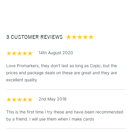
1 Working Day
£7.95
NEXT DAY UK
STANDARD ITEMS
(2pm Cut-off)
Up to £50
£3.95
Between £50 -
3 CUSTOMER REVIEWS
£100
£1.95
14th August 2020
Over £100
Love Promarkers, they don't last as long as Copic, but the
prices and package deals on these are great and they are
excellent quality
3-5 Working Days
£4.95
STANDARD UK
LARGE & HEAVY
(2pm Cut-off)
No order
ITEMS
2nd May 2018
threshold
Includes Studio Easels,
This is the first time I try these and have been recommended
Floor Lamps, Canvas Rolls
by a friend. I will use them when I make cards
& Work Stations