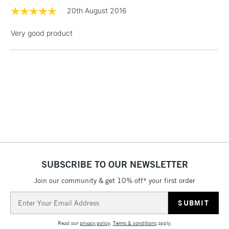
1 Working Day
£7.95
20th August 2016
NEXT DAY UK
LARGE & HEAVY
(2pm Cut-off)
No order
ITEMS
Very good product
threshold
Includes Studio Easels,
Floor Lamps, Canvas Rolls
& Work Stations
3-5 Working Days
£8.95
HIGHLANDS &
ISLANDS
Up to £50
£4.95
Over £50
SUBSCRIBE TO OUR NEWSLETTER
Join our community & get 10% off* your first order
5-8 Working Days
£8.95
Email
REPUBLIC OF
IRELAND
Address
Up to €95
Read our
privacy policy
.
Terms & conditions
apply.
Currently Unavailable