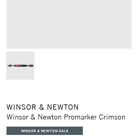
WINSOR & NEWTON
Winsor & Newton Promarker Crimson
WINSOR & NEWTON SALE