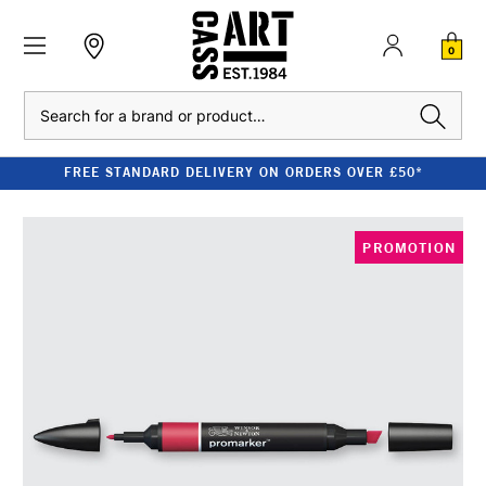
0
Search
FREE STANDARD DELIVERY ON ORDERS OVER £50*
PROMOTION