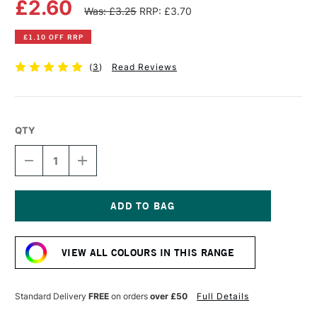
£2.60
Was: £3.25
RRP: £3.70
£1.10 OFF RRP
(
3
)
Read Reviews
QTY
DECREASE
INCREASE
QUANTITY
QUANTITY
OF
OF
WINSOR
WINSOR
&
&
NEWTON
NEWTON
Current
PROMARKER
PROMARKER
Stock:
CRIMSON
CRIMSON
VIEW ALL COLOURS IN THIS RANGE
Standard Delivery
FREE
on orders
over £50
Full Details