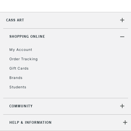
2-3 Working Days
FREE over £30
CLICK AND COLLECT
CASS ART
Mon - Fri
Unavailable for
Currently Unavailable
10am-6pm
SHOPPING ONLINE
orders under
£30
My Account
Order Tracking
To return items, please follow the instructions on our
Gift Cards
return page
Brands
Students
COMMUNITY
HELP & INFORMATION