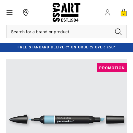
0
Search
FREE STANDARD DELIVERY ON ORDERS OVER £50*
PROMOTION