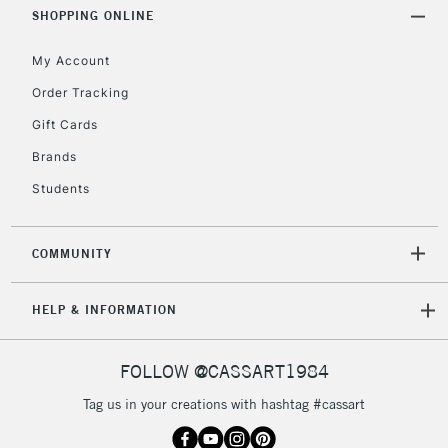
SHOPPING ONLINE
Currently Unavailable
My Account
2-3 Working Days
FREE over £30
CLICK AND COLLECT
Order Tracking
Mon - Fri
Gift Cards
Unavailable for
Currently Unavailable
10am-6pm
orders under
Brands
£30
Students
To return items, please follow the instructions on our
COMMUNITY
return page
HELP & INFORMATION
FOLLOW @CASSART1984
Tag us in your creations with hashtag #cassart