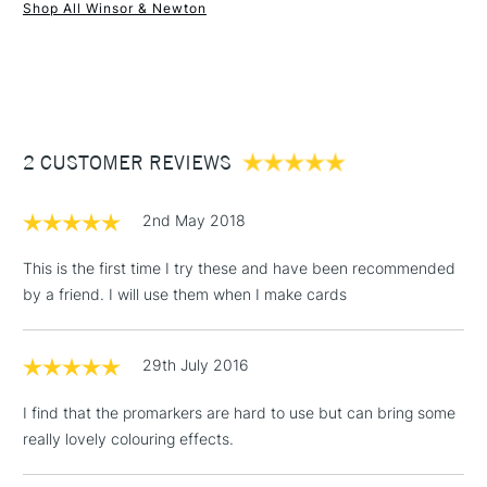
Shop All Winsor & Newton
1 Working Day
£7.95
NEXT DAY UK
STANDARD ITEMS
(2pm Cut-off)
Up to £50
£3.95
Between £50 -
2 CUSTOMER REVIEWS
£100
£1.95
2nd May 2018
Over £100
This is the first time I try these and have been recommended
by a friend. I will use them when I make cards
3-5 Working Days
£4.95
STANDARD UK
LARGE & HEAVY
29th July 2016
(2pm Cut-off)
No order
ITEMS
threshold
I find that the promarkers are hard to use but can bring some
Includes Studio Easels,
really lovely colouring effects.
Floor Lamps, Canvas Rolls
& Work Stations