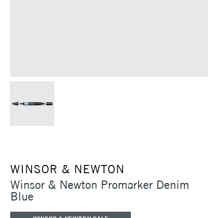
WINSOR & NEWTON
Winsor & Newton Promarker Denim
Blue