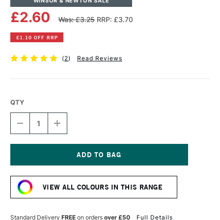
WINSOR & NEWTON SALE
£2.60
Was: £3.25
RRP: £3.70
£1.10 OFF RRP
(
2
)
Read Reviews
QTY
DECREASE
INCREASE
QUANTITY
QUANTITY
OF
OF
WINSOR
WINSOR
&
&
NEWTON
NEWTON
Current
PROMARKER
PROMARKER
Stock:
DENIM
DENIM
VIEW ALL COLOURS IN THIS RANGE
BLUE
BLUE
Standard Delivery
FREE
on orders
over £50
Full Details